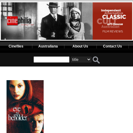
Cinefiles
Australiana
About Us
Contact Us