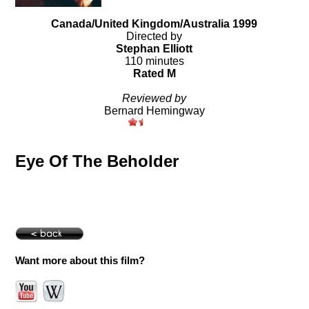
Canada/United Kingdom/Australia 1999
Directed by
Stephan Elliott
110 minutes
Rated M
Reviewed by
Bernard Hemingway
Eye Of The Beholder
Want more about this film?