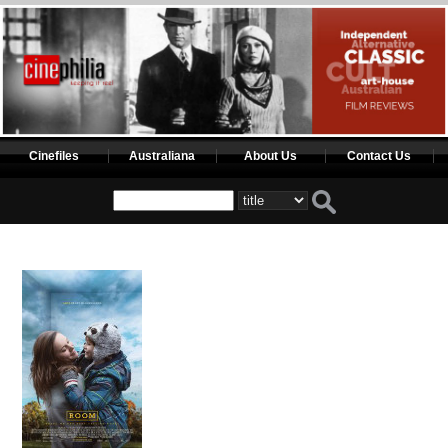
Cinefiles
Australiana
About Us
Contact Us