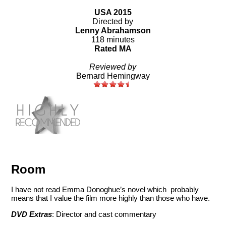
USA 2015
Directed by
Lenny Abrahamson
118 minutes
Rated MA
Reviewed by
Bernard Hemingway
Room
I have not read Emma Donoghue’s novel which probably
means that I value the film more highly than those who have.
DVD Extras
: Director and cast commentary