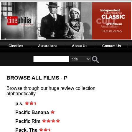
Cinefiles
Australiana
About Us
Contact Us
BROWSE ALL FILMS - P
Browse through our huge review collection
alphabetically
p.s.
Pacific Banana
Pacific Rim
Pack, The