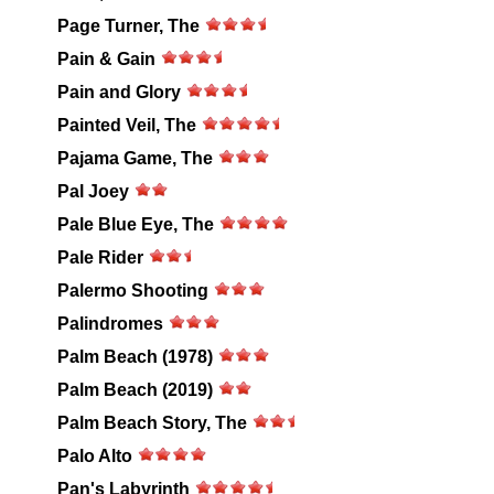
Page Turner, The
Pain & Gain
Pain and Glory
Painted Veil, The
Pajama Game, The
Pal Joey
Pale Blue Eye, The
Pale Rider
Palermo Shooting
Palindromes
Palm Beach (1978)
Palm Beach (2019)
Palm Beach Story, The
Palo Alto
Pan's Labyrinth