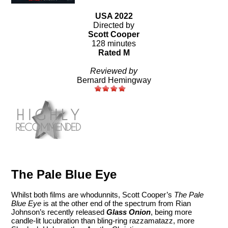
USA 2022
Directed by
Scott Cooper
128 minutes
Rated M
Reviewed by
Bernard Hemingway
The Pale Blue Eye
Whilst both films are whodunnits, Scott Cooper’s
The Pale
Blue Eye
is at the other end of the spectrum from Rian
Johnson’s recently released
Glass Onion
, being more
candle-lit lucubration than bling-ring razzamatazz, more