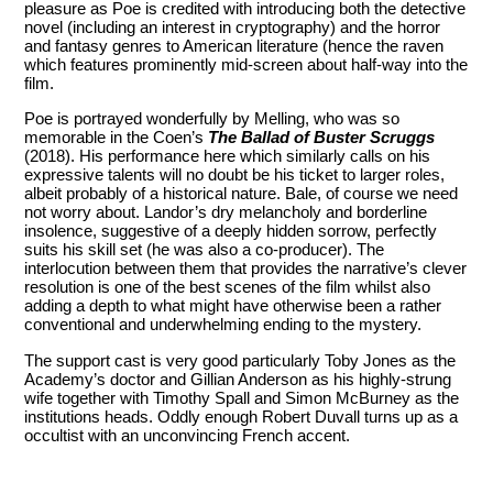
pleasure as Poe is credited with introducing both the detective
novel (including an interest in cryptography) and the horror
and fantasy genres to American literature (hence the raven
which features prominently mid-screen about half-way into the
film.
Poe is portrayed wonderfully by Melling, who was so
memorable in the Coen’s
The Ballad of Buster Scruggs
(2018). His performance here which similarly calls on his
expressive talents will no doubt be his ticket to larger roles,
albeit probably of a historical nature. Bale, of course we need
not worry about. Landor’s dry melancholy and borderline
insolence, suggestive of a deeply hidden sorrow, perfectly
suits his skill set (he was also a co-producer). The
interlocution between them that provides the narrative’s clever
resolution is one of the best scenes of the film whilst also
adding a depth to what might have otherwise been a rather
conventional and underwhelming ending to the mystery.
The support cast is very good particularly Toby Jones as the
Academy’s doctor and Gillian Anderson as his highly-strung
wife together with Timothy Spall and Simon McBurney as the
institutions heads. Oddly enough Robert Duvall turns up as a
occultist with an unconvincing French accent.