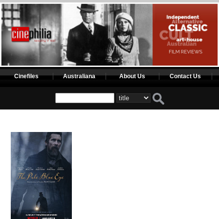
Cinefiles
Australiana
About Us
Contact Us