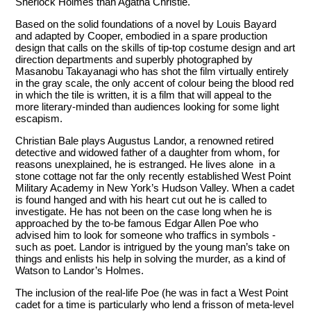
Sherlock Holmes than Agatha Christie.
Based on the solid foundations of a novel by Louis Bayard
and adapted by Cooper, embodied in a spare production
design that calls on the skills of tip-top costume design and art
direction departments and superbly photographed by
Masanobu Takayanagi who has shot the film virtually entirely
in the gray scale, the only accent of colour being the blood red
in which the tile is written, it is a film that will appeal to the
more literary-minded than audiences looking for some light
escapism.
Christian Bale plays Augustus Landor, a renowned retired
detective and widowed father of a daughter from whom, for
reasons unexplained, he is estranged. He lives alone in a
stone cottage not far the only recently established West Point
Military Academy in New York’s Hudson Valley. When a cadet
is found hanged and with his heart cut out he is called to
investigate. He has not been on the case long when he is
approached by the to-be famous Edgar Allen Poe who
advised him to look for someone who traffics in symbols -
such as poet. Landor is intrigued by the young man’s take on
things and enlists his help in solving the murder, as a kind of
Watson to Landor’s Holmes.
The inclusion of the real-life Poe (he was in fact a West Point
cadet for a time is particularly who lend a frisson of meta-level