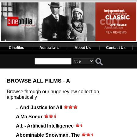
Cinefiles
Australiana
About Us
Contact Us
BROWSE ALL FILMS - A
Browse through our huge review collection
alphabetically
...And Justice for All
A Ma Soeur
A.I. - Artificial Intelligence
Abominable Snowman, The