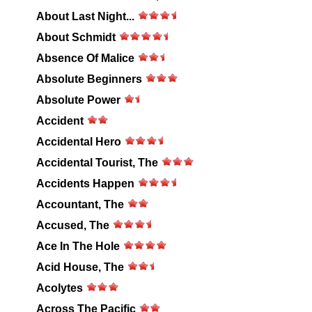
About Last Night...
About Schmidt
Absence Of Malice
Absolute Beginners
Absolute Power
Accident
Accidental Hero
Accidental Tourist, The
Accidents Happen
Accountant, The
Accused, The
Ace In The Hole
Acid House, The
Acolytes
Across The Pacific