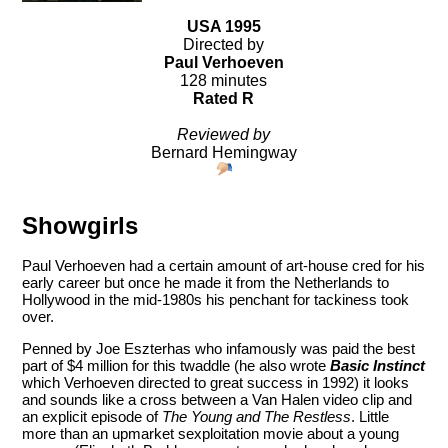
USA 1995
Directed by
Paul Verhoeven
128 minutes
Rated R
Reviewed by
Bernard Hemingway
Showgirls
Paul Verhoeven had a certain amount of art-house cred for his
early career but once he made it from the Netherlands to
Hollywood in the mid-1980s his penchant for tackiness took
over.
Penned by Joe Eszterhas who infamously was paid the best
part of $4 million for this twaddle (he also wrote
Basic Instinct
which Verhoeven directed to great success in 1992) it looks
and sounds like a cross between a Van Halen video clip and
an explicit episode of
The Young and The Restless
. Little
more than an upmarket sexploitation movie about a young