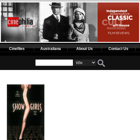
Cinefiles
Australiana
About Us
Contact Us