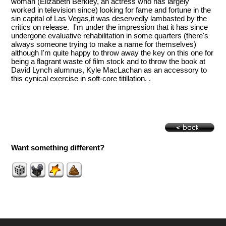
woman (Elizabeth Berkley, an actress who has largely
worked in television since) looking for fame and fortune in the
sin capital of Las Vegas,it was deservedly lambasted by the
critics on release. I'm under the impression that it has since
undergone evaluative rehabilitation in some quarters (there's
always someone trying to make a name for themselves)
although I'm quite happy to throw away the key on this one for
being a flagrant waste of film stock and to throw the book at
David Lynch alumnus, Kyle MacLachan as an accessory to
this cynical exercise in soft-core titillation. .
Want something different?