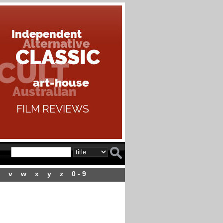
v
w
x
y
z
0 - 9