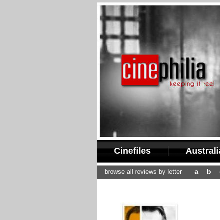
Cinefiles
Austral
a
b
browse all reviews by letter