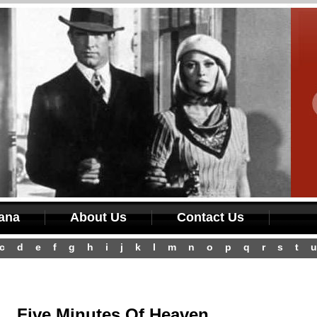
iana
About Us
Contact Us
c
d
e
f
g
h
i
j
k
l
m
n
o
p
q
r
s
t
u
Five Minutes Of Heaven