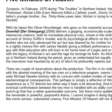
Synopsis: In February, 1975 during “The Troubles” in Northern Ireland, th
Protestant, Alistair Little (Liam Neeson) killed a Catholic youth, Jimmy Gri
latter’s younger brother, Joe. Thirty-three years later, Alistair is trying t
Nesbitt).
With his latest film Oliver Hirschbiegel, who gave us the masterful account
Downfall (Der Untergang)
(2004) delivers a gripping, economically-scale
internecine violence, both its immediate physical cost, shown in the skilf
account of Jimmy Griffin’s murder, and its psychological effects on the m
brother who not only witnessed the act but was blamed by his mother for n
is a rightly intense film with James Nesbitt giving a brilliant performance
guy with little education who still lives in his home town of Lurgan and on
with the legacy of Alistair’s act and the rage for revenge he feels. As Ali
up in
Northern Ireland
during the period, gives an understated but equall
the now-wiser man haunted by an act of which he profoundly repents but
There are couple of reservations about the production. The film in its mid
with the aborted meeting of the two men on a television program, seems 
early Michael Haneke territory with its concern with modern modes of repr
epistemological consequences. This perhaps is simply a reflection of Hir
experience as a TV director but either way it feels a bit distracting. And in
eventual confrontation between the two men is handled with an oddly con
punch-up that has a rather questionable outcome. Set these minor quibb
the remainder
is powerful, purposeful drama. I cannot imagine it doing big
like some serious, substantial cinema,
Five Minutes Of Heaven
will not 