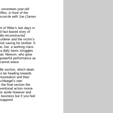
e seventeen year-old
ffen, in front of the
o reconcile with Joe (James
 of Hitler’s last days in
d fact-based story of
ully-reconstructed
urderer and the victim’s
ot saving his brother. It
 as Joe, a working class
 a daily basis struggles
stair, Neeson, who grew
y powerful performance as
 cannot erase.
dle section, which deals
to be heading towards
esentation and their
schbiegel’s own
 the final section the
ventional action movie
les aside however and
 business but if you feel
disappoint.