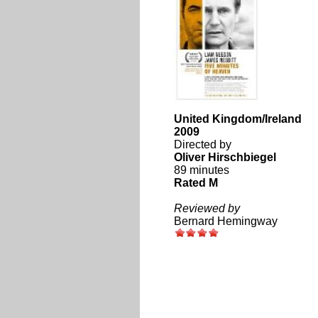
United Kingdom/Ireland
2009
Directed by
Oliver Hirschbiegel
89 minutes
Rated M
Reviewed by
Bernard Hemingway