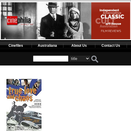
Cinefiles
Australiana
About Us
Contact Us