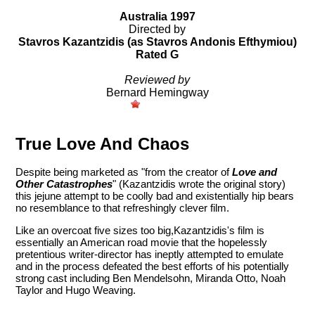
Australia 1997
Directed by
Stavros Kazantzidis (as Stavros Andonis Efthymiou)
Rated G
Reviewed by
Bernard Hemingway
True Love And Chaos
Despite being marketed as "from the creator of
Love and
Other Catastrophes
" (Kazantzidis wrote the original story)
this jejune attempt to be coolly bad and existentially hip bears
no resemblance to that refreshingly clever film.
Like an overcoat five sizes too big,Kazantzidis's film is
essentially an American road movie that the hopelessly
pretentious writer-director has ineptly attempted to emulate
and in the process defeated the best efforts of his potentially
strong cast including Ben Mendelsohn, Miranda Otto, Noah
Taylor and Hugo Weaving.