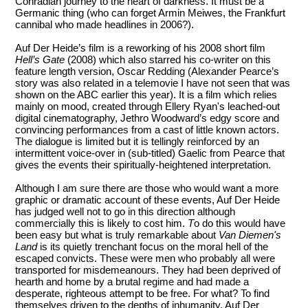
Conradian journey to the heart of darkness. It must be a
Germanic thing (who can forget Armin Meiwes, the Frankfurt
cannibal who made headlines in 2006?).
Auf Der Heide’s film is a reworking of his 2008 short film
Hell’s Gate
(2008) which also starred his co-writer on this
feature length version, Oscar Redding (Alexander Pearce’s
story was also related in a telemovie I have not seen that was
shown on the ABC earlier this year). It is a film which relies
mainly on mood, created through Ellery Ryan's leached-out
digital cinematography, Jethro Woodward’s edgy score and
convincing performances from a cast of little known actors.
The dialogue is limited but it is tellingly reinforced by an
intermittent voice-over in (sub-titled) Gaelic from Pearce that
gives the events their spiritually-heightened interpretation.
Although I am sure there are those who would want a more
graphic or dramatic account of these events, Auf Der Heide
has judged well not to go in this direction although
commercially this is likely to cost him.
T
o do this would have
been easy but what is truly remarkable about
Van Diemen's
Land
is its quietly trenchant focus on the moral hell of the
escaped convicts. These were men who probably all were
transported for misdemeanours. They had been deprived of
hearth and home by a brutal regime and had made a
desperate, righteous attempt to be free. For what? To find
themselves driven to the depths of inhumanity. Auf Der