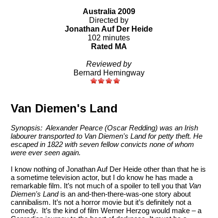
Australia 2009
Directed by
Jonathan Auf Der Heide
102 minutes
Rated MA
Reviewed by
Bernard Hemingway
Van Diemen's Land
Synopsis: Alexander Pearce (Oscar Redding) was an Irish
labourer transported to Van Diemen's Land for petty theft. He
escaped in 1822 with seven fellow convicts none of whom
were ever seen again.
I know nothing of Jonathan Auf Der Heide other than that he is
a sometime television actor, but I do know he has made a
remarkable film. It’s not much of a spoiler to tell you that
Van
Diemen's Land
is an and-then-there-was-one story about
cannibalism. It’s not a horror movie but it’s definitely not a
comedy. It’s the kind of film Werner Herzog would make – a