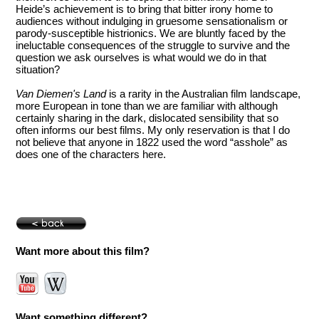
Heide’s achievement is to bring that bitter irony home to
audiences without indulging in gruesome sensationalism or
parody-susceptible histrionics. We are bluntly faced by the
ineluctable consequences of the struggle to survive and the
question we ask ourselves is what would we do in that
situation?
Van Diemen's Land
is a rarity in the Australian film landscape,
more European in tone than we are familiar with although
certainly sharing in the dark, dislocated sensibility that so
often informs our best films. My only reservation is that I do
not believe that anyone in 1822 used the word “asshole” as
does one of the characters here.
Want more about this film?
Want something different?