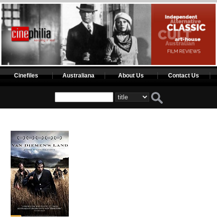
Cinefiles
Australiana
About Us
Contact Us