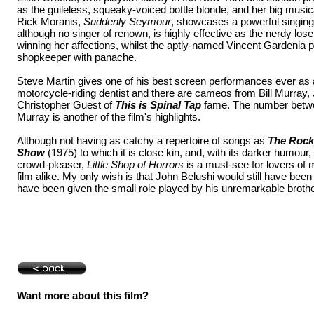
as the guileless, squeaky-voiced bottle blonde, and her big music
Rick Moranis,
Suddenly Seymour
, showcases a powerful singing
although no singer of renown, is highly effective as the nerdy lo
winning her affections, whilst the aptly-named Vincent Gardenia 
shopkeeper with panache.
Steve Martin gives one of his best screen performances ever as a
motorcycle-riding dentist and there are cameos from Bill Murray
Christopher Guest of
This is Spinal Tap
fame. The number betwe
Murray is another of the film's highlights.
Although not having as catchy a repertoire of songs as
The Rock
Show
(1975) to which it is close kin, and, with its darker humour
crowd-pleaser,
Little Shop of Horrors
is a must-see for lovers of 
film alike. My only wish is that John Belushi would still have been
have been given the small role played by his unremarkable broth
Want more about this film?