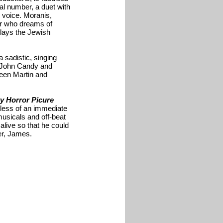
al number, a duet with
 voice. Moranis,
ser who dreams of
plays the Jewish
 sadistic, singing
, John Candy and
en Martin and
y Horror Picure
, less of an immediate
musicals and off-beat
 alive so that he could
er, James.