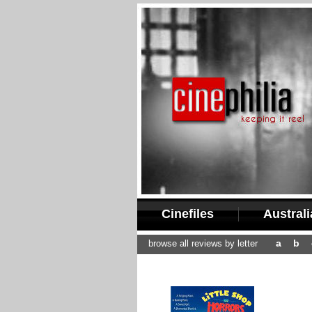
Cinefiles
Austral
a
b
browse all reviews by letter