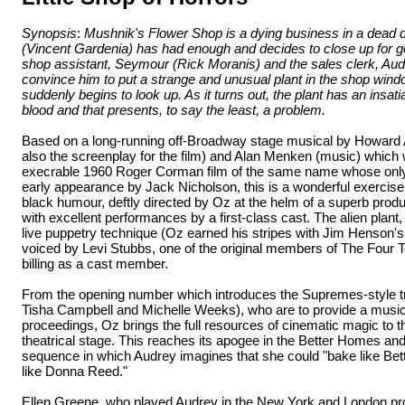
Synopsis
:
Mushnik's Flower Shop is a dying business in a dead d
(Vincent Gardenia) has had enough and decides to close up for 
shop assistant, Seymour (Rick Moranis) and the sales clerk, Aud
convince him to put a strange and unusual plant in the shop wind
suddenly begins to look up. As it turns out, the plant has an insa
blood and that presents, to say the least, a problem.
Based on a long-running off-Broadway stage musical by Howard 
also the screenplay for the film) and Alan Menken (music) which 
execrable 1960 Roger Corman film of the same name whose only 
early appearance by Jack Nicholson, this is a wonderful exercis
black humour, deftly directed by Oz at the helm of a superb produ
with excellent performances by a first-class cast. The alien plant
live puppetry technique (Oz earned his stripes with Jim Henson'
voiced by Levi Stubbs, one of the original members of The Four 
billing as a cast member.
From the opening number which introduces the Supremes-style tri
Tisha Campbell and Michelle Weeks), who are to provide a music
proceedings, Oz brings the full resources of cinematic magic to the
theatrical stage. This reaches its apogee in the Better Homes a
sequence in which Audrey imagines that she could "bake like Bet
like Donna Reed."
Ellen Greene, who played Audrey in the New York and London pro