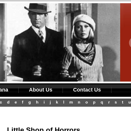
iana
About Us
Contact Us
c
d
e
f
g
h
i
j
k
l
m
n
o
p
q
r
s
t
u
Little Shop of Horrors