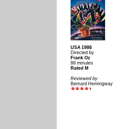
USA 1986
Directed by
Frank Oz
88 minutes
Rated M
Reviewed by
Bernard Hemingway