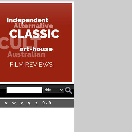
v
w
x
y
z
0 - 9