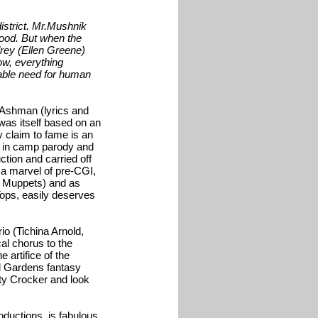
istrict. Mr.Mushnik
good. But when the
rey (Ellen Greene)
ow, everything
tiable need for human
Ashman (lyrics and
was itself based on an
claim to fame is an
e in camp parody and
ction and carried off
, a marvel of pre-CGI,
s Muppets) and as
Tops, easily deserves
o (Tichina Arnold,
al chorus to the
 artifice of the
nd Gardens fantasy
ty Crocker and look
ductions, is fabulous