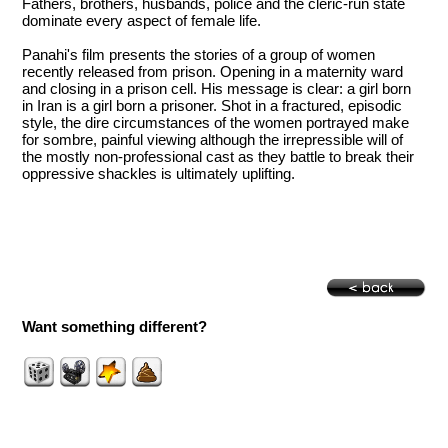
Fathers, brothers, husbands, police and the cleric-run state
dominate every aspect of female life.
Panahi's film presents the stories of a group of women
recently released from prison. Opening in a maternity ward
and closing in a prison cell. His message is clear: a girl born
in Iran is a girl born a prisoner. Shot in a fractured, episodic
style, the dire circumstances of the women portrayed make
for sombre, painful viewing although the irrepressible will of
the mostly non-professional cast as they battle to break their
oppressive shackles is ultimately uplifting.
Want something different?