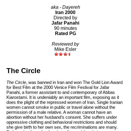
aka - Dayereh
Iran 2000
Directed by
Jafar Panahi
90 minutes
Rated PG
Reviewed by
Mike Esler
The Circle
The Circle
, was banned in Iran and won The Gold Lion Award
for Best Film at the 2000 Venice Film Festival for Jafar
Panahi, a former assistant to and contemporary of Abbas
Kiarostami. It is undeniably an important film, exposing as it
does the plight of the repressed women of Iran. Single Iranian
women cannot smoke in public or travel alone without the
permission of a male relative. A woman cannot have an
abortion without her husband’s consent. She suffers under
oppressive clothing and behavioral restrictions and should
she give birth to her own sex, the recriminations are many.