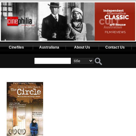
Cinefiles
Australiana
About Us
Contact Us