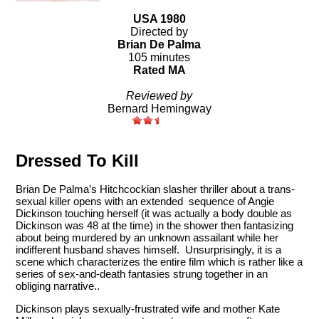
USA 1980
Directed by
Brian De Palma
105 minutes
Rated MA
Reviewed by
Bernard Hemingway
Dressed To Kill
Brian De Palma’s Hitchcockian slasher thriller about a trans-
sexual killer opens with an extended sequence of Angie
Dickinson touching herself (it was actually a body double as
Dickinson was 48 at the time) in the shower then fantasizing
about being murdered by an unknown assailant while her
indifferent husband shaves himself. Unsurprisingly, it is a
scene which characterizes the entire film which is rather like a
series of sex-and-death fantasies strung together in an
obliging narrative..
Dickinson plays sexually-frustrated wife and mother Kate