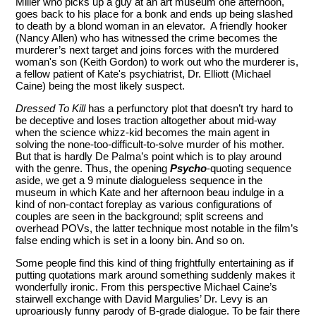
Miller who picks up a guy at an art museum one afternoon,
goes back to his place for a bonk and ends up being slashed
to death by a blond woman in an elevator. A friendly hooker
(Nancy Allen) who has witnessed the crime becomes the
murderer’s next target and joins forces with the murdered
woman's son (Keith Gordon) to work out who the murderer is,
a fellow patient of Kate's psychiatrist, Dr. Elliott (Michael
Caine) being the most likely suspect.
Dressed To Kill
has a perfunctory plot that doesn’t try hard to
be deceptive and loses traction altogether about mid-way
when the science whizz-kid becomes the main agent in
solving the none-too-difficult-to-solve murder of his mother.
But that is hardly De Palma’s point which is to play around
with the genre. Thus, the opening
Psycho
-quoting sequence
aside, we get a 9 minute dialogueless sequence in the
museum in which Kate and her afternoon beau indulge in a
kind of non-contact foreplay as various configurations of
couples are seen in the background; split screens and
overhead POVs, the latter technique most notable in the film’s
false ending which is set in a loony bin. And so on.
Some people find this kind of thing frightfully entertaining as if
putting quotations mark around something suddenly makes it
wonderfully ironic. From this perspective Michael Caine’s
stairwell exchange with David Margulies’ Dr. Levy is an
uproariously funny parody of B-grade dialogue. To be fair there