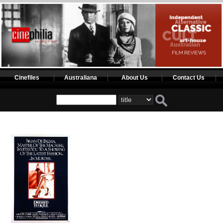
Cinefiles
Australiana
About Us
Contact Us