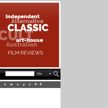
v
w
x
y
z
0 - 9