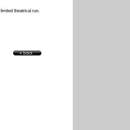
limited theatrical run.