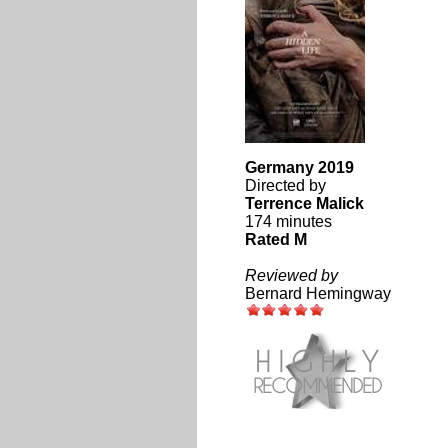
Germany 2019
Directed by
Terrence Malick
174 minutes
Rated M
Reviewed by
Bernard Hemingway