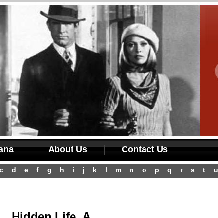
iana
About Us
Contact Us
c
d
e
f
g
h
i
j
k
l
m
n
o
p
q
r
s
t
u
Hidden Life, A