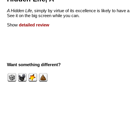
A Hidden Life
, simply by virtue of its excellence is likely to have a 
See it on the big screen while you can.
Show
detailed review
Want something different?