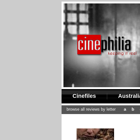
Cinefiles
Austral
a
b
browse all reviews by letter