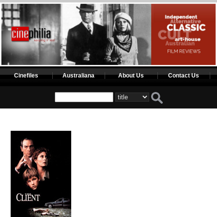
Cinefiles
Australiana
About Us
Contact Us