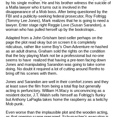
by his single mother. He and his brother witness the suicide of
a Mafia lawyer who it turns out is involved in the
disappearance of a Mob boss. After being questioned by the
FBI and a publicity-seeking federal prosecutor, Roy Foltrigg
(Tommy Lee Jones), Mark realizes that he is going to need a
lawyer. Enter stage right Reggie Love (Susan Sarandon), a
woman who has pulled herself up by the bookstraps..
Adapted from a John Grisham best-seller perhaps on the
page the plot read okay but on screen it is completely
ridiculous, rather like some Boy’s Own Adventure re-hashed
as an adult drama. Graham sold the rights on the condition
that the boy playing Mark not be a professional but no-one
seems to have realized that having a pre-teen facing down
Jones and manipulating Sarandon was going to take some
doing. No doubt it required a lot of cutting around Renfro to
bring off his scenes with them.
Jones and Sarandon are well in their comfort zones and they
at least save the film from being a total flop but generally
acting is perfunctory. William H.Macy is unconvincing as a
resident doctor, J.T. Walsh sells himself as Foltrigg’s flunky
but Anthony LaPaglia takes home the raspberry as a twitchy
Mob punk.
Even worse than the implausible plot and the wooden acting,
as that opening scene presaged, Schumacher’s execution is