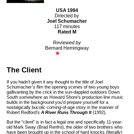
USA 1994
Directed by
Joel Schumacher
117 minutes
Rated M
Reviewed by
Bernard Hemingway
The Client
If you hadn’t given it any thought to the title of Joel
Schumacher’s film the opening scenes of two young boys
gallivanting by the crick in the sun-dappled outdoors Down
South somewhere as Howard Shore’s production line music
builds in the background you’d prepare yourself for a
nostalgically bucolic coming-of-age story in the manner of
Robert Redford’s
A River Runs Through It
(1992).
But the “client” is in fact a legal one and specifically 11-year-
old Mark Sway (Brad Renfro), the older of two brothers who
have been brought up in the school of hard knocks (literally)