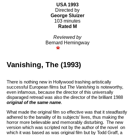
USA 1993
Directed by
George Sluizer
103 minutes
Rated M
Reviewed by
Bernard Hemingway
Vanishing, The (1993)
There is nothing new in Hollywood trashing artistically
successful European films but
The Vanishing
is noteworthy,
even infamous, because the director of this universally
disparaged retread was also the director of the brilliant 1988
original of the same name
.
What made the original film so effective was that it steadfastly
adhered to the banality of its subjects’ lives, thus making the
horror more believable and memorably disturbing. The new
version which was scripted not by the author of the novel on
which it was based as was original film but by Todd Graff, a