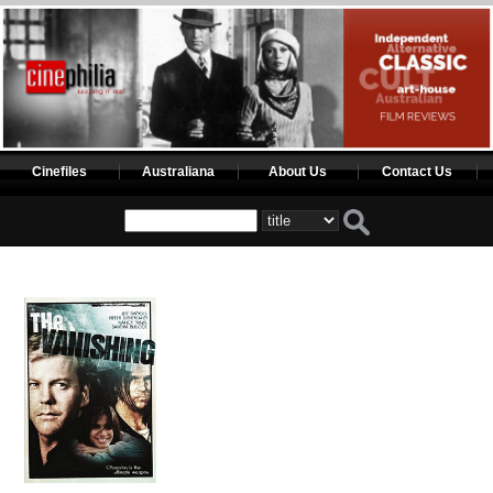
Cinefiles
Australiana
About Us
Contact Us