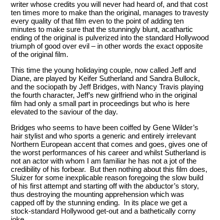
writer whose credits you will never had heard of, and that cost
ten times more to make than the original, manages to travesty
every quality of that film even to the point of adding ten
minutes to make sure that the stunningly blunt, acathartic
ending of the original is pulverized into the standard Hollywood
triumph of good over evil – in other words the exact opposite
of the original film.
This time the young holidaying couple, now called Jeff and
Diane, are played by Keifer Sutherland and Sandra Bullock,
and the sociopath by Jeff Bridges, with Nancy Travis playing
the fourth character, Jeff’s new girlfriend who in the original
film had only a small part in proceedings but who is here
elevated to the saviour of the day.
Bridges who seems to have been coiffed by Gene Wilder’s
hair stylist and who sports a generic and entirely irrelevant
Northern European accent that comes and goes, gives one of
the worst performances of his career and whilst Sutherland is
not an actor with whom I am familiar he has not a jot of the
credibility of his forbear. But then nothing about this film does,
Sluizer for some inexplicable reason foregoing the slow build
of his first attempt and starting off with the abductor’s story,
thus destroying the mounting apprehension which was
capped off by the stunning ending. In its place we get a
stock-standard Hollywood get-out and a bathetically corny
joke.