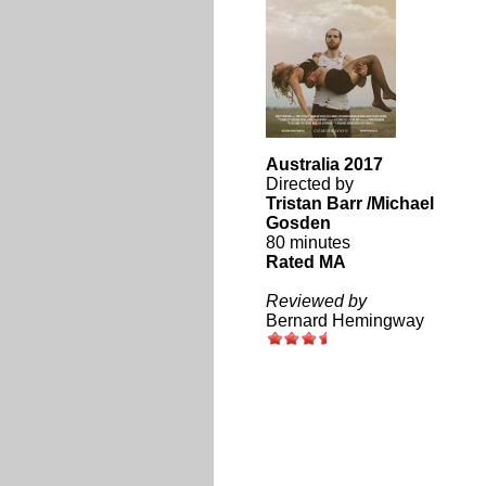
Australia 2017
Directed by
Tristan Barr /Michael
Gosden
80 minutes
Rated MA
Reviewed by
Bernard Hemingway