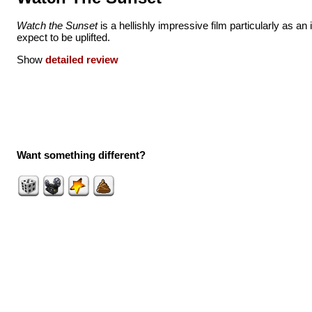
Watch the Sunset
is a hellishly impressive film particularly as an 
expect to be uplifted.
Show
detailed review
Want something different?