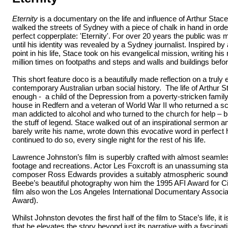
Eternity
is a documentary on the life and influence of Arthur Stac
walked the streets of Sydney with a piece of chalk in hand in orde
perfect copperplate: 'Eternity'. For over 20 years the public was my
until his identity was revealed by a Sydney journalist. Inspired by
point in his life, Stace took on his evangelical mission, writing h
million times on footpaths and steps and walls and buildings befor
This short feature doco is a beautifully made reflection on a truly 
contemporary Australian urban social history. The life of Arthur St
enough - a child of the Depression from a poverty-stricken famil
house in Redfern and a veteran of World War II who returned a 
man addicted to alcohol and who turned to the church for help – 
the stuff of legend. Stace walked out of an inspirational sermon a
barely write his name, wrote down this evocative word in perfect
continued to do so, every single night for the rest of his life.
Lawrence Johnston’s film is superbly crafted with almost seamles
footage and recreations. Actor Les Foxcroft is an unassuming sta
composer Ross Edwards provides a suitably atmospheric sound
Beebe’s beautiful photography won him the 1995 AFI Award for 
film also won the Los Angeles International Documentary Associa
Award).
Whilst Johnston devotes the first half of the film to Stace’s life, it 
that he elevates the story beyond just its narrative with a fascinati