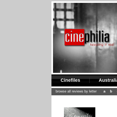
Cinefiles
Austral
a
b
browse all reviews by letter