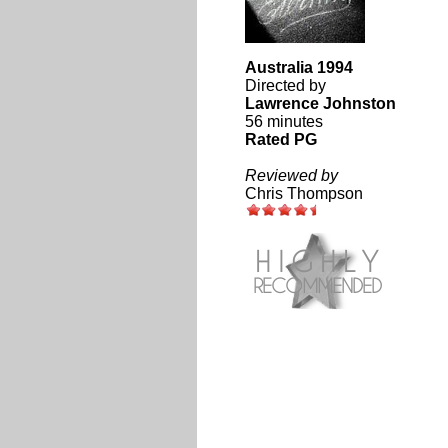
Australia 1994
Directed by
Lawrence Johnston
56 minutes
Rated PG
Reviewed by
Chris Thompson