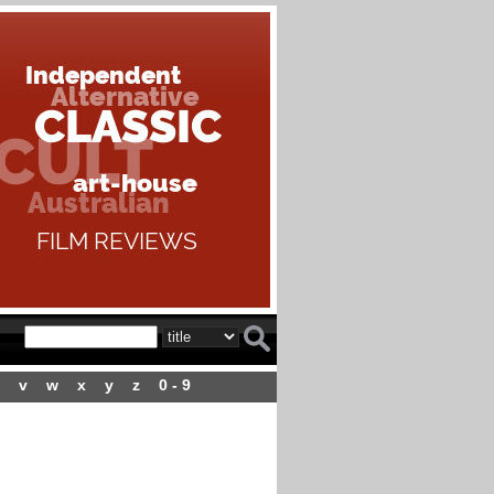
v
w
x
y
z
0 - 9