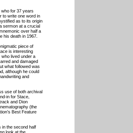
e who for 37 years
r to write one word in
stified as to its origin
 a sermon at a crucial
is mnemonic over half a
e his death in 1967.
enigmatic piece of
ace is interesting
y who lived under a
scarred and damaged
but what followed was
nd, although he could
 handwriting and
s use of both archival
nd-in for Stace,
track and Dion
Cinematography (the
tion’s Best Feature
is in the second half
ng look at the