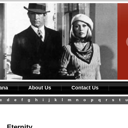
iana
About Us
Contact Us
c
d
e
f
g
h
i
j
k
l
m
n
o
p
q
r
s
t
u
Eternity