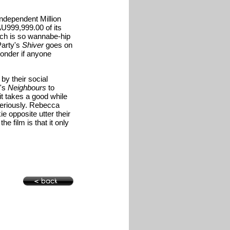
ndependent Million
AU999,999.00 of its
ich is so wannabe-hip
Party's
Shiver
goes on
wonder if anyone
by their social
n's
Neighbours
to
 it takes a good while
 seriously. Rebecca
ie opposite utter their
he film is that it only