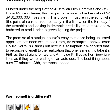
Funded under the aegis of the Australian Film Commission/SBS I
Dollar Movie scheme, this film probably owe its backers about $
$AU1,000, 000 investment. The problem must lie in the script wh
(the point-of-no-return comes early in the film when the Birthday 
the turntable) and lacking in dramatic credibility as to make one 
bothered to read it prior to green-lighting the project.
The premise of a straight couple's cosy existence being upturned 
opposites has been well-mined (from, for example, John Avildse
Colline Serrau's
Chaos
) but here it is so implausibly-handled that
to reconcile oneself to the realization that one is meant to take it
Firth as the straight female and Ann Lise Phillips as her hippy junk
lines as if they were reading off an auto-cue. The best thing about t
runs 77 minutes. Ahh, the moon, indeed.
Want something different?