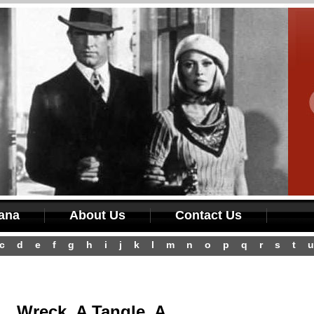
iana
About Us
Contact Us
c
d
e
f
g
h
i
j
k
l
m
n
o
p
q
r
s
t
u
Wreck, A Tangle, A