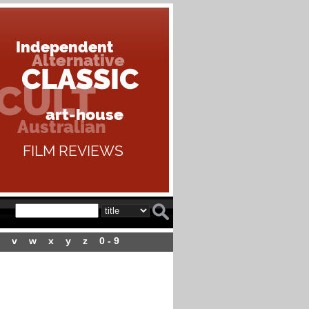
v
w
x
y
z
0 - 9