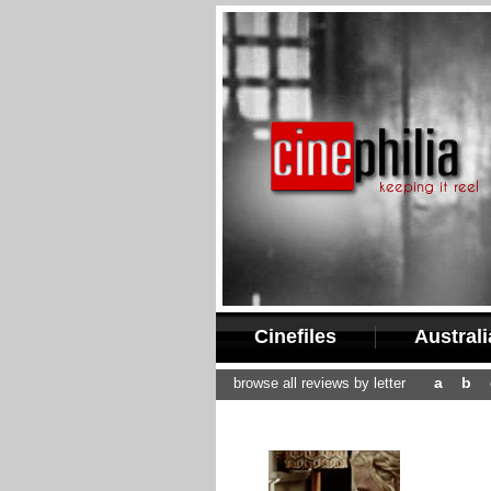
Cinefiles
Austral
a
b
browse all reviews by letter