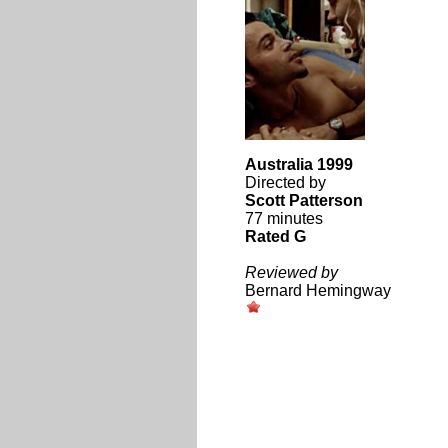
Australia 1999
Directed by
Scott Patterson
77 minutes
Rated G
Reviewed by
Bernard Hemingway