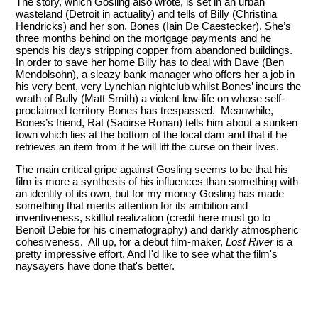
The story, which Gosling also wrote, is set in an urban
wasteland (Detroit in actuality) and tells of Billy (Christina
Hendricks) and her son, Bones (Iain De Caestecker). She’s
three months behind on the mortgage payments and he
spends his days stripping copper from abandoned buildings.
In order to save her home Billy has to deal with Dave (Ben
Mendolsohn), a sleazy bank manager who offers her a job in
his very bent, very Lynchian nightclub whilst Bones’ incurs the
wrath of Bully (Matt Smith) a violent low-life on whose self-
proclaimed territory Bones has trespassed. Meanwhile,
Bones’s friend, Rat (Saoirse Ronan) tells him about a sunken
town which lies at the bottom of the local dam and that if he
retrieves an item from it he will lift the curse on their lives.
The main critical gripe against Gosling seems to be that his
film is more a synthesis of his influences than something with
an identity of its own, but for my money Gosling has made
something that merits attention for its ambition and
inventiveness, skillful realization (credit here must go to
Benoît Debie for his cinematography) and darkly atmospheric
cohesiveness. All up, for a debut film-maker,
Lost River
is a
pretty impressive effort. And I'd like to see what the film's
naysayers have done that's better.