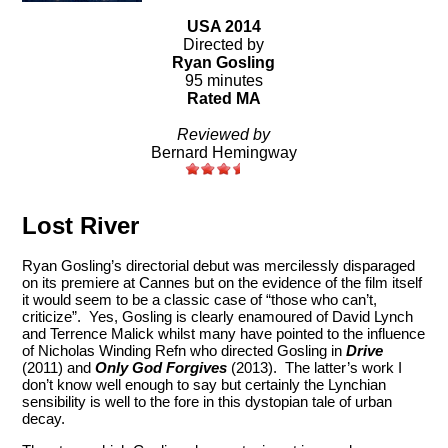
USA 2014
Directed by
Ryan Gosling
95 minutes
Rated MA
Reviewed by
Bernard Hemingway
Lost River
Ryan Gosling’s directorial debut was mercilessly disparaged
on its premiere at Cannes but on the evidence of the film itself
it would seem to be a classic case of “those who can’t,
criticize”. Yes, Gosling is clearly enamoured of David Lynch
and Terrence Malick whilst many have pointed to the influence
of Nicholas Winding Refn who directed Gosling in
Drive
(2011) and
Only God Forgives
(2013). The latter’s work I
don’t know well enough to say but certainly the Lynchian
sensibility is well to the fore in this dystopian tale of urban
decay.