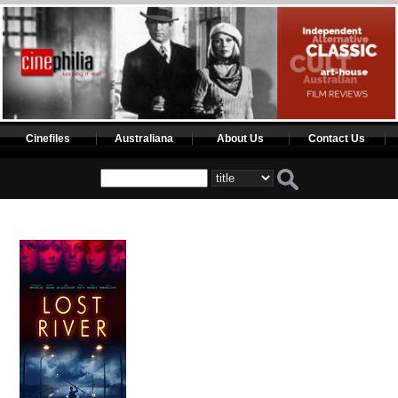
Cinefiles
Australiana
About Us
Contact Us