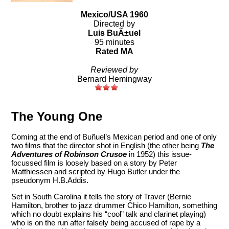
Mexico/USA 1960
Directed by
Luis BuÃ±uel
95 minutes
Rated MA
Reviewed by
Bernard Hemingway
The Young One
Coming at the end of Buñuel’s Mexican period and one of only
two films that the director shot in English (the other being
The
Adventures of Robinson Crusoe
in 1952) this issue-
focussed film is loosely based on a story by Peter
Matthiessen and scripted by Hugo Butler under the
pseudonym H.B.Addis.
Set in South Carolina it tells the story of Traver (Bernie
Hamilton, brother to jazz drummer Chico Hamilton, something
which no doubt explains his “cool” talk and clarinet playing)
who is on the run after falsely being accused of rape by a