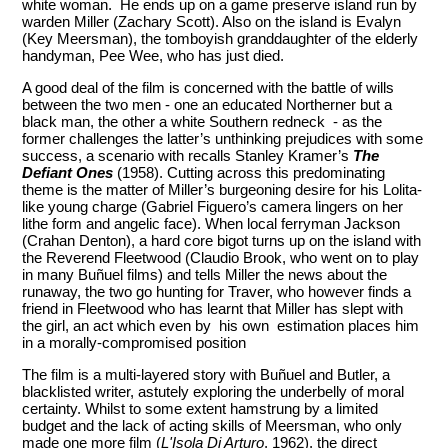
white woman. He ends up on a game preserve island run by
warden Miller (Zachary Scott). Also on the island is Evalyn
(Key Meersman), the tomboyish granddaughter of the elderly
handyman, Pee Wee, who has just died.
A good deal of the film is concerned with the battle of wills
between the two men - one an educated Northerner but a
black man, the other a white Southern redneck - as the
former challenges the latter’s unthinking prejudices with some
success, a scenario with recalls Stanley Kramer’s
The
Defiant Ones
(1958). Cutting across this predominating
theme is the matter of Miller’s burgeoning desire for his Lolita-
like young charge (Gabriel Figuero’s camera lingers on her
lithe form and angelic face). When local ferryman Jackson
(Crahan Denton), a hard core bigot turns up on the island with
the Reverend Fleetwood (Claudio Brook, who went on to play
in many Buñuel films) and tells Miller the news about the
runaway, the two go hunting for Traver, who however finds a
friend in Fleetwood who has learnt that Miller has slept with
the girl, an act which even by his own estimation places him
in a morally-compromised position
The film is a multi-layered story with Buñuel and Butler, a
blacklisted writer, astutely exploring the underbelly of moral
certainty. Whilst to some extent hamstrung by a limited
budget and the lack of acting skills of Meersman, who only
made one more film (
L'Isola Di Arturo
, 1962), the direct