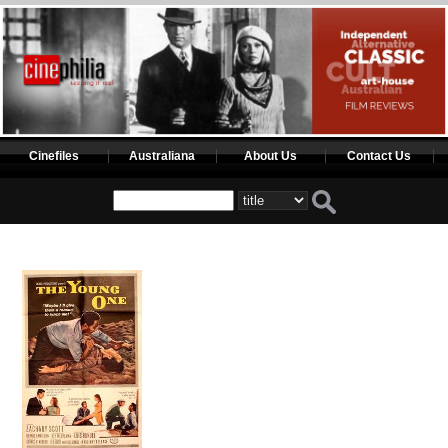
Cinefiles
Australiana
About Us
Contact Us