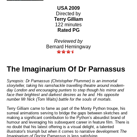
USA 2009
Directed by
Terry Gilliam
122 minutes
Rated PG
Reviewed by
Bernard Hemingway
The Imaginarium Of Dr Parnassus
Synopsis: Dr Parnassus (Christopher Plummer) is an immortal
storyteller, taking his ramshackle travelling theatre around modern-
day London and encouraging punters to step though his mirror and
face their brightest and darkest desires as he and. His opposite
number Mr Nick (Tom Waits) battle for the souls of mortals.
Terry Gilliam came to fame as part of the Monty Python troupe, his
surreal animations serving to bridge the gaps between sketches and
making a significant contribution to the Python’s absurdist brand of
humour and leveraging his subsequent career in feature film.
There is
no doubt that his latest offering is a visual delight, a talented
illustrator's triumph but when it comes to narrative development
The
Imaginarium of Doctor Parnassus
is less satisfying.