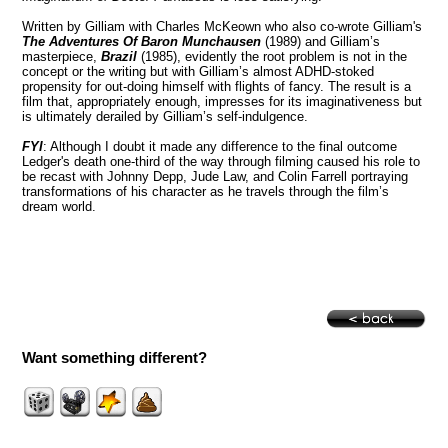
Written by Gilliam with Charles McKeown who also co-wrote Gilliam's
The Adventures Of Baron Munchausen
(1989) and Gilliam’s
masterpiece,
Brazil
(1985), evidently the root problem is not in the
concept or the writing but with Gilliam’s almost ADHD-stoked
propensity for out-doing himself with flights of fancy. The result is a
film that, appropriately enough, impresses for its imaginativeness but
is ultimately derailed by Gilliam’s self-indulgence.
FYI
: Although I doubt it made any difference to the final outcome
Ledger's death one-third of the way through filming caused his role to
be recast with Johnny Depp, Jude Law, and Colin Farrell portraying
transformations of his character as he travels through the film’s
dream world.
Want something different?