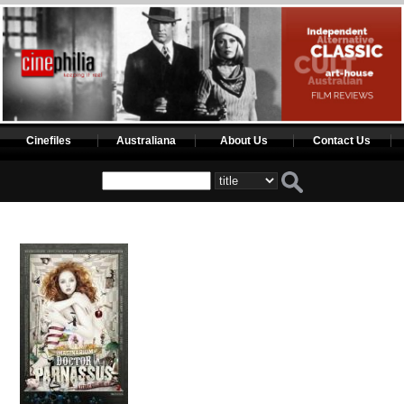
Cinefiles
Australiana
About Us
Contact Us