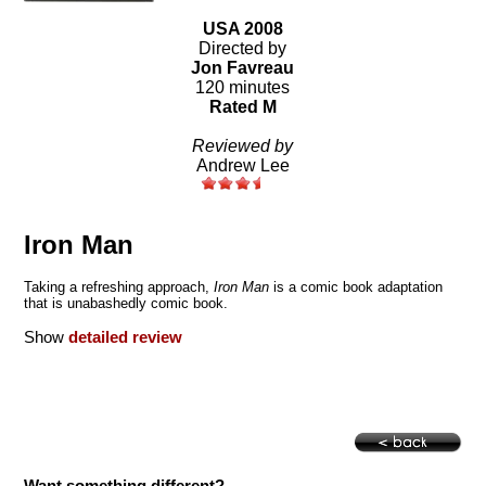
USA 2008
Directed by
Jon Favreau
120 minutes
Rated M
Reviewed by
Andrew Lee
Iron Man
Taking a refreshing approach,
Iron Man
is a comic book adaptation
that is unabashedly comic book.
Show
detailed review
Want something different?