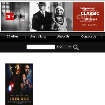
Cinefiles
Australiana
About Us
Contact Us