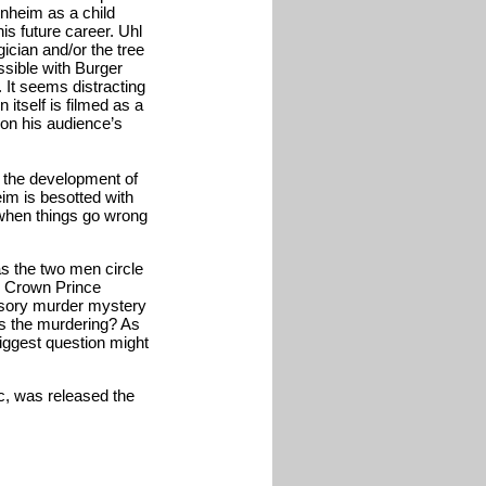
nheim as a child
his future career. Uhl
ician and/or the tree
ssible with Burger
. It seems distracting
n itself is filmed as a
 on his audience’s
d the development of
eim is besotted with
when things go wrong
as the two men circle
my Crown Prince
lusory murder mystery
s the murdering? As
 biggest question might
ic, was released the