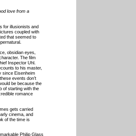
hood love from a
 for illusionists and
ictures coupled with
ated that seemed to
upernatural.
ce, obsidian eyes,
character. The film
ief Inspector Uhl.
counts to his master,
y since Eisenheim
f these events don’t
t would be because the
 of starting with the
 credible romance
times gets carried
early cinema, and
ok of the time is
emarkable Philip Glass