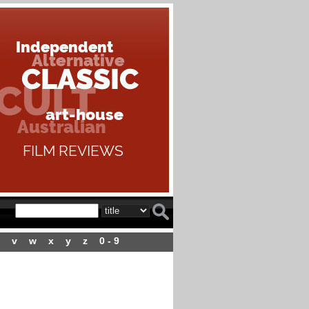
v
w
x
y
z
0 - 9