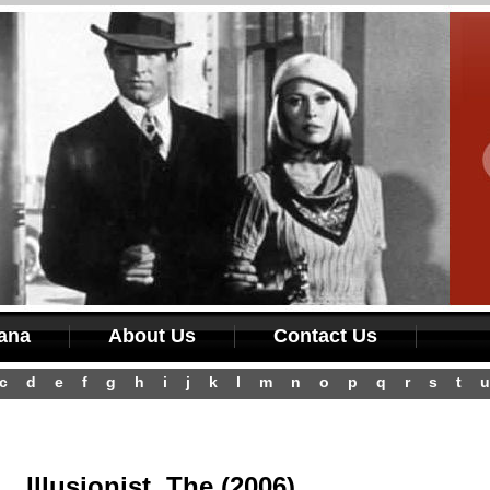
iana
About Us
Contact Us
c
d
e
f
g
h
i
j
k
l
m
n
o
p
q
r
s
t
u
Illusionist, The (2006)