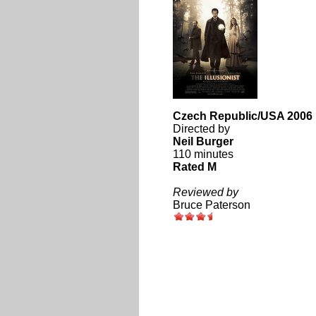
Czech Republic/USA 2006
Directed by
Neil Burger
110 minutes
Rated M
Reviewed by
Bruce Paterson