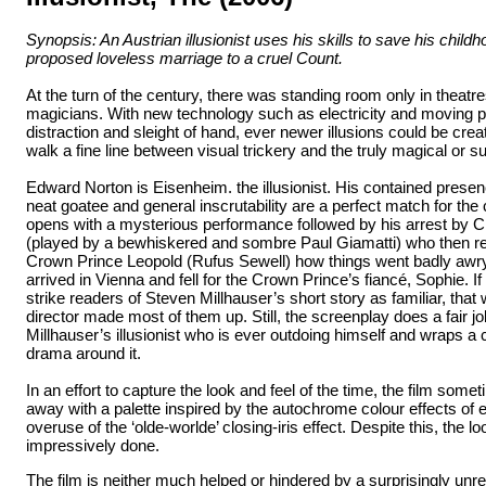
Synopsis: An Austrian illusionist uses his skills to save his child
proposed loveless marriage to a cruel Count.
At the turn of the century, there was standing room only in theatres
magicians. With new technology such as electricity and moving p
distraction and sleight of hand, ever newer illusions could be cre
walk a fine line between visual trickery and the truly magical or s
Edward Norton is Eisenheim. the illusionist. His contained presen
neat goatee and general inscrutability are a perfect match for the 
opens with a mysterious performance followed by his arrest by Ch
(played by a bewhiskered and sombre Paul Giamatti) who then re
Crown Prince Leopold (Rufus Sewell) how things went badly awr
arrived in Vienna and fell for the Crown Prince’s fiancé, Sophie. I
strike readers of Steven Millhauser’s short story as familiar, tha
director made most of them up. Still, the screenplay does a fair job
Millhauser’s illusionist who is ever outdoing himself and wraps a
drama around it.
In an effort to capture the look and feel of the time, the film some
away with a palette inspired by the autochrome colour effects of 
overuse of the ‘olde-worlde’ closing-iris effect. Despite this, the lo
impressively done.
The film is neither much helped or hindered by a surprisingly unr