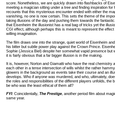
score. Nonetheless, we are quickly drawn into flashbacks of Eise
meeting a magician sitting under a tree and finding inspiration for 
recounts that this mysterious encounter ended with either the mag
vanishing, no one is now certain. This sets the theme of the impo
taking illusions of the day and pushing them towards the fantastic
that Eisenheim the illusionist has a real bag of tricks yet the illusio
CGI effect, although perhaps this is meant to represent the effect
willing imagination.
The film draws one into the strange, quiet world of Eisenheim an
his bitter but subtle power play against the Crown Prince. Eisenh
Sophie (Jessica Biel) despite her somewhat vapid presence but 
it is fairly obvious that a far bigger illusion is in the making.
It is, however, Norton and Giamatti who have the real chemistry 
each other in a tense intersection of wills whilst the rather ham
glowers in the background as events take their course and an il
develops. Who if anyone was murdered, and who, ultimately, doe
the roles and responsibilities of the different players unfolds, the
be who was the least ethical of them all?
FYI
: Coincidentally,
The Prestige
, another period film about mag
same year.