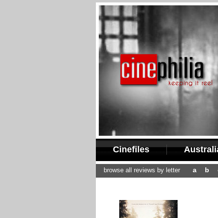
Cinefiles
Austral
a
b
browse all reviews by letter