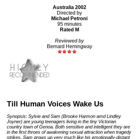
Australia 2002
Directed by
Michael Petroni
95 minutes
Rated M
Reviewed by
Bernard Hemingway
Till Human Voices Wake Us
Synopsis
:
Sylvie and Sam (Brooke Harmon amd Lindley
Joyner) are young teenagers living in the tiny Victorian
country town of Genoa. Both sensitive and intelligent they are
in the first throes of awakening sexual attraction when tragedy
strikes. Sam grows up very much like his emotionally-distant