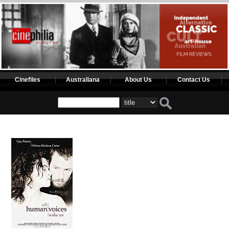
Cinefiles
Australiana
About Us
Contact Us