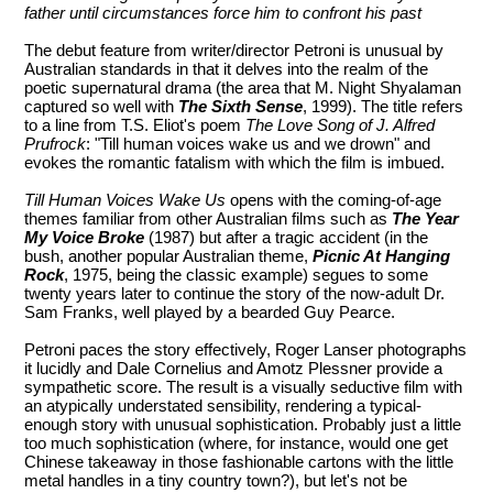
father until circumstances force him to confront his past
The debut feature from writer/director Petroni is unusual by
Australian standards in that it delves into the realm of the
poetic supernatural drama (the area that M. Night Shyalaman
captured so well with
The Sixth Sense
, 1999). The title refers
to a line from T.S. Eliot's poem
The Love Song of J. Alfred
Prufrock
: "Till human voices wake us and we drown" and
evokes the romantic fatalism with which the film is imbued.
Till Human Voices Wake Us
opens with the coming-of-age
themes familiar from other Australian films such as
The Year
My Voice Broke
(1987) but after a tragic accident (in the
bush, another popular Australian theme,
Picnic At Hanging
Rock
, 1975, being the classic example) segues to some
twenty years later to continue the story of the now-adult Dr.
Sam Franks, well played by a bearded Guy Pearce.
Petroni paces the story effectively, Roger Lanser photographs
it lucidly and Dale Cornelius and Amotz Plessner provide a
sympathetic score. The result is a visually seductive film with
an atypically understated sensibility, rendering a typical-
enough story with unusual sophistication. Probably just a little
too much sophistication (where, for instance, would one get
Chinese takeaway in those fashionable cartons with the little
metal handles in a tiny country town?), but let's not be