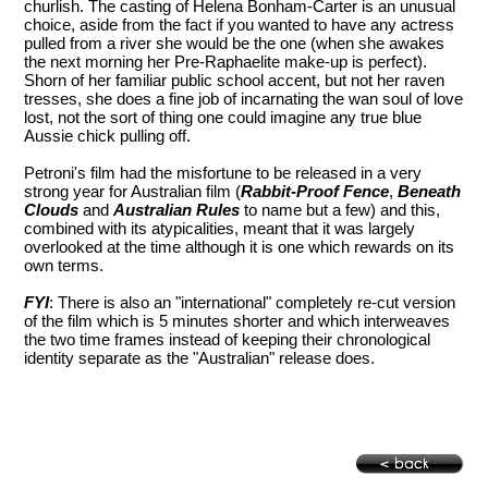
churlish. The casting of Helena Bonham-Carter is an unusual
choice, aside from the fact if you wanted to have any actress
pulled from a river she would be the one (when she awakes
the next morning her Pre-Raphaelite make-up is perfect).
Shorn of her familiar public school accent, but not her raven
tresses, she does a fine job of incarnating the wan soul of love
lost, not the sort of thing one could imagine any true blue
Aussie chick pulling off.
Petroni's film had the misfortune to be released in a very
strong year for Australian film (
Rabbit-Proof Fence
,
Beneath
Clouds
and
Australian Rules
to name but a few) and this,
combined with its atypicalities, meant that it was largely
overlooked at the time although it is one which rewards on its
own terms.
FYI
: There is also an "international" completely re-cut version
of the film which is 5 minutes shorter and which interweaves
the two time frames instead of keeping their chronological
identity separate as the "Australian" release does.