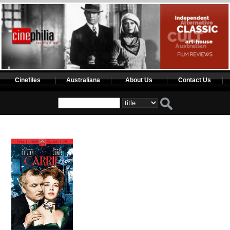
Cinefiles
Australiana
About Us
Contact Us