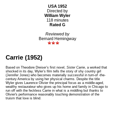
USA 1952
Directed by
William Wyler
118 minutes
Rated G
Reviewed by
Bernard Hemingway
Carrie (1952)
Based on
Theodore Dreiser’s first novel,
Sister Carrie
, a worked that
shocked in its day, Wyler’s film tells the
story of shy country girl
(Jennifer Jones)
who becomes materially successful in turn-of -the-
century America by using her physical charms.
Despite the title
Wyler gives Laurence Olivier the principal focus
as a middle-aged,
wealthy restaurateur who gives up his home and family in Chicago to
run off with the feckless Carrie
in what is a middling but thanks to
Olivier's performance reasonably touching demonstration of the
truism that love is blind.