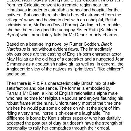
from her Calcutta convent to a remote region near the
Himalayas in order to establish a school and hospital for the
natives. But once there she finds herself estranged from the
villagers' ways and having to deal with an unhelpful, British
administrator, Mr Dean (David Farrar). Adding to her troubles
she has been assigned the unhappy Sister Ruth (Kathleen
Byron) who immediately falls for Mr Dean’s manly charms.
Based on a best-selling novel by Rumer Godden,
Black
Narcissus
is not without evident flaws
.
The immediately
obvious ones are the casting of English-born character actor
May Hallatt as the old hag of a caretaker and a nuggeted Jean
Simmons as a coquettish native girl as well as, in general, the
Anglocentric view of the natives as “primitives”, “like children”
and so on.
Then there is P & P’s characteristically British mix of self-
satisfaction and obeisance. The former is embodied by
Farrar’s Mr Dean, a kind of English rationalist’s alpha male
who has no time for religious vapours and enjoys flaunting his
robust frame at the nuns. Unfortunately most of the time one
wishes he would put some clothes on whilst the sight of him
riding a very small horse is oh-dear-me laughable. The
diffidence is borne by Kerr’s sister superior who has dutifully
accepted the post out of duty but doesn’t have the strength of
personality to rally her compadres through their ordeal.