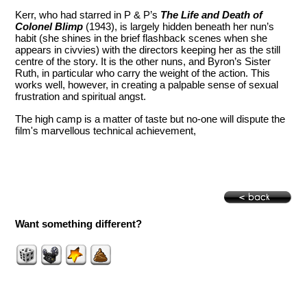
Kerr, who had starred in P & P’s
The Life and Death of
Colonel Blimp
(1943), is largely hidden beneath her nun’s
habit (she shines in the brief flashback scenes when she
appears in civvies) with the directors keeping her as the still
centre of the story. It is the other nuns, and Byron’s Sister
Ruth, in particular who carry the weight of the action. This
works well, however, in creating a palpable sense of sexual
frustration and spiritual angst.
The high camp is a matter of taste but no-one will dispute the
film's marvellous technical achievement,
Want something different?