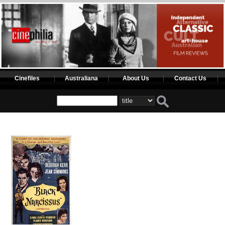
Cinefiles
Australiana
About Us
Contact Us