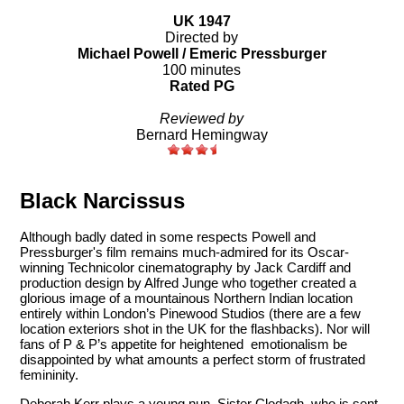
UK 1947
Directed by
Michael Powell / Emeric Pressburger
100 minutes
Rated PG
Reviewed by
Bernard Hemingway
Black Narcissus
Although badly dated in some respects Powell and
Pressburger's film remains much-admired for its Oscar-
winning Technicolor cinematography by Jack Cardiff and
production design by Alfred Junge who together created a
glorious image of a mountainous Northern Indian location
entirely within London’s Pinewood Studios (there are a few
location exteriors shot in the UK for the flashbacks). Nor will
fans of P & P’s appetite for heightened emotionalism be
disappointed by what amounts a perfect storm of frustrated
femininity.
Deborah Kerr plays a young nun, Sister Clodagh, who is sent