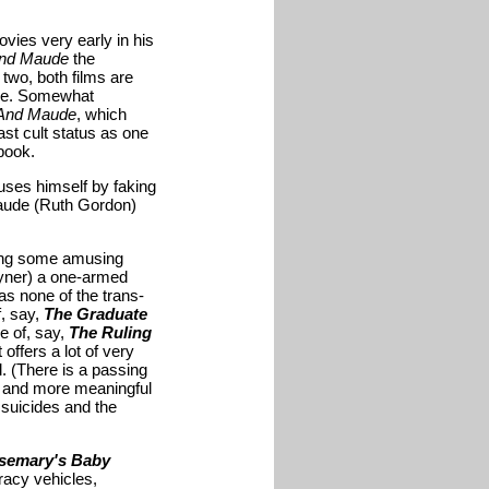
ovies very early in his
And Maude
the
 two, both films are
time. Somewhat
 And Maude
, which
st cult status as one
book.
uses himself by faking
Maude (Ruth Gordon)
aving some amusing
Tyner) a one-armed
has none of the trans-
f, say,
The Graduate
le of, say,
The Ruling
 offers a lot of very
. (There is a passing
r and more meaningful
 suicides and the
semary's Baby
acy vehicles,