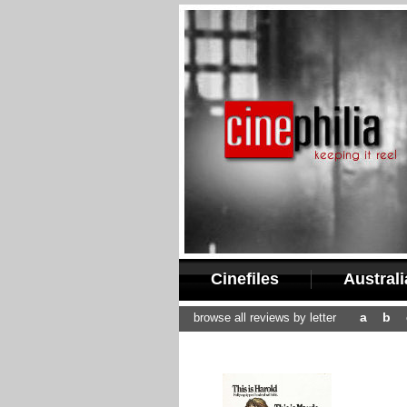
Cinefiles
Austral
a
b
browse all reviews by letter