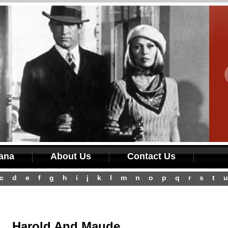
iana
About Us
Contact Us
c
d
e
f
g
h
i
j
k
l
m
n
o
p
q
r
s
t
u
Harold And Maude