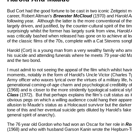
Bud Cort had the good fortune to be cast in two iconic Zeitgeist m
career, Robert Altman’s
Brewster McCloud
(1970) and
Harold 
following year. Although the latter is the more conventional of the
largely driven, and justified, by the counter-cultural spirit of the 
surprisingly whilst the former has largely sunk from view,
Harold
was critically bashed when released has gone on to achieve at lea
of the classic films of the 70s, complete with a Cat Stevens song
Harold (Cort) is a young man from a very wealthy family who am
his suicide and attending funerals where he meets 79 year-old 
and the two bond.
I must admit to not seeing the appeal of the film which whilst h
moments, notably in the form of Harold’s Uncle Victor (Charles 
Army officer who waxes lyrical over the virtues of a military life, 
generational coming-of-age charm and psychological credibility o
(1968) and is closer to the more stridently typological satirical sty
Class
(1972). But that perhaps explains the film’s cult status as it
obvious pegs on which a willing audience could hang their apparel
allusion to Maude's status as a Holocaust survivor but the darke
tone of this and her eventual suicide gets diluted by Harold's fake
general spirit of anarchy).
The 76 year old Gordon who had won an Oscar for her role in
Ro
(1968) and who with husband Garson Kanin wrote the Hepburn-Tr