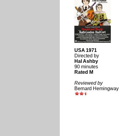
USA 1971
Directed by
Hal Ashby
90 minutes
Rated M
Reviewed by
Bernard Hemingway