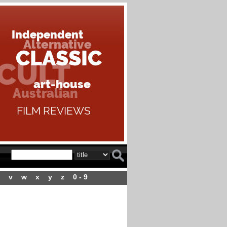
v
w
x
y
z
0 - 9