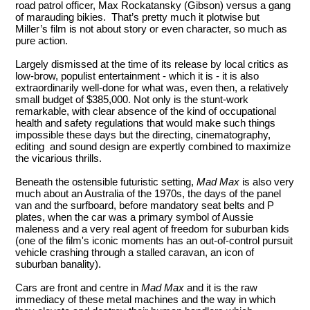
road patrol officer, Max Rockatansky (Gibson) versus a gang
of marauding bikies. That’s pretty much it plotwise but
Miller’s film is not about story or even character, so much as
pure action.
Largely dismissed at the time of its release by local critics as
low-brow, populist entertainment - which it is - it is also
extraordinarily well-done for what was, even then, a relatively
small budget of $385,000. Not only is the stunt-work
remarkable, with clear absence of the kind of occupational
health and safety regulations that would make such things
impossible these days but the directing, cinematography,
editing and sound design are expertly combined to maximize
the vicarious thrills.
Beneath the ostensible futuristic setting,
Mad Max
is also very
much about an Australia of the 1970s, the days of the panel
van and the surfboard, before mandatory seat belts and P
plates, when the car was a primary symbol of Aussie
maleness and a very real agent of freedom for suburban kids
(one of the film's iconic moments has an out-of-control pursuit
vehicle crashing through a stalled caravan, an icon of
suburban banality).
Cars are front and centre in
Mad Max
and it is the raw
immediacy of these metal machines and the way in which