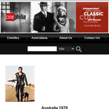
Cinefiles
Australiana
About Us
Contact Us
Australia 1979