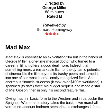
Directed by
George Miller
88 minutes
Rated M
Reviewed by
Bernard Hemingway
Mad Max
Mad Max
is essentially an exploitation film but in the hands of
George Miller, a one-time medical doctor who turned to a
career in film, it offers a good deal more. Indeed, that
something more, a remarkable flair for the dynamic potential
of cinema lifts the film beyond its trashy peers and turned it
into one of our most internationally recognized films. An
enormous financial success (it took over $100m worldwide) it
spawned (to date) three big budget sequels and made a star
of Mel Gibson, then in only his second feature film.
Owing much in basic form to the Western and in particular the
Spaghetti Western the story takes the basic town marshall
versus no-account badmen scenario and exchanges it for a