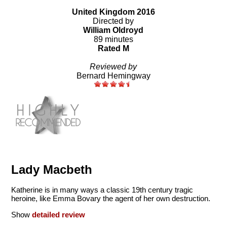
United Kingdom 2016
Directed by
William Oldroyd
89 minutes
Rated M
Reviewed by
Bernard Hemingway
Lady Macbeth
Katherine is in many ways a classic 19th century tragic
heroine, like Emma Bovary the agent of her own destruction.
Show
detailed review