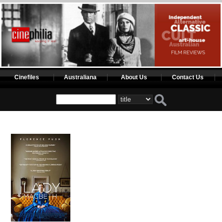
Cinefiles
Australiana
About Us
Contact Us