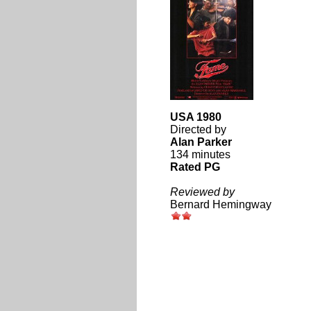
USA 1980
Directed by
Alan Parker
134 minutes
Rated PG
Reviewed by
Bernard Hemingway