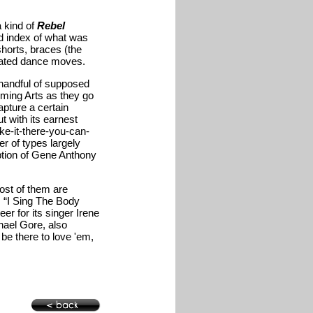
a kind of
Rebel
od index of what was
horts, braces (the
pated dance moves.
 handful of supposed
rming Arts as they go
pture a certain
t with its earnest
e-it-there-you-can-
er of types largely
ption of Gene Anthony
most of them are
, “I Sing The Body
er for its singer Irene
hael Gore, also
be there to love 'em,