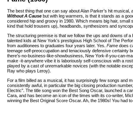
The best thing that one can say about Alan Parker’s hit musical, 
Without A Cause
but with leg warmers, is that it stands as a go
considered hip and groovy in 1980. Which means big hair, small s
kind that hold trousers up), headbands, synthesizers and synco
The structuring premise
is that we follow the ups and downs of a
talented kids at New York's prestigious High School of The Perfo
from auditionees to graduates four years later. Yes.
Fame
does ca
teenage self-preoccupation and tenaciously defensive certainty bu
there’s-no-business-like-showbusiness, New York-if-you-can-mak
make -it-anywhere vibe it is laboriously self-conscious with a rost
played by a cast of unremarkable novices (with the notable exce
Ray who plays Leroy).
For a film billed as a musical, it has surprisingly few songs and 
consistently awful, in particular the big closing production number
Electric”. The title song won the Best Song Oscar, launched a care
Cara, and has become an icon of the times with its co-writer, Mic
winning the Best Original Score Oscar. Ah, the 1980s! You had to 