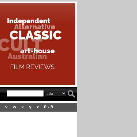
v
w
x
y
z
0 - 9