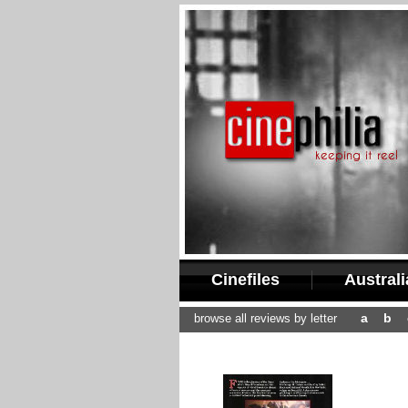
Cinefiles
Austral
a
b
browse all reviews by letter