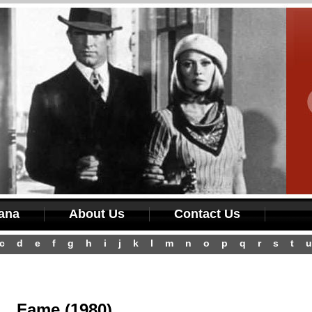
iana
About Us
Contact Us
c
d
e
f
g
h
i
j
k
l
m
n
o
p
q
r
s
t
u
Fame (1980)