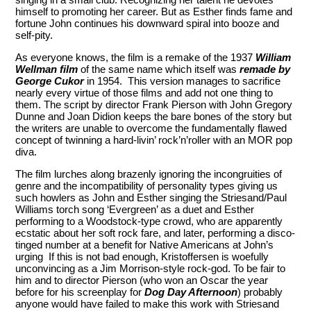
himself to promoting her career. But as Esther finds fame and
fortune John continues his downward spiral into booze and
self-pity.
As everyone knows, the film is a remake of the 1937
William
Wellman film
of the same name which itself was
remade by
George Cukor
in 1954. This version manages to sacrifice
nearly every virtue of those films and add not one thing to
them. The script by director Frank Pierson with John Gregory
Dunne and Joan Didion keeps the bare bones of the story but
the writers are unable to overcome the fundamentally flawed
concept of twinning a hard-livin’ rock’n’roller with an MOR pop
diva.
The film lurches along brazenly ignoring the incongruities of
genre and the incompatibility of personality types giving us
such howlers as John and Esther singing the Striesand/Paul
Williams torch song ‘Evergreen’ as a duet and Esther
performing to a Woodstock-type crowd, who are apparently
ecstatic about her soft rock fare, and later, performing a disco-
tinged number at a benefit for Native Americans at John’s
urging If this is not bad enough, Kristoffersen is woefully
unconvincing as a Jim Morrison-style rock-god. To be fair to
him and to director Pierson (who won an Oscar the year
before for his screenplay for
Dog Day Afternoon
) probably
anyone would have failed to make this work with Striesand