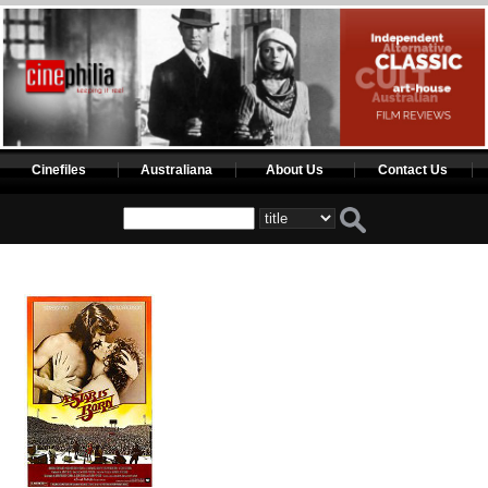
Cinefiles
Australiana
About Us
Contact Us