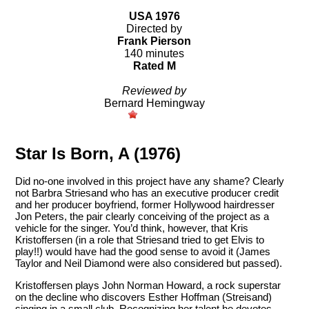
USA 1976
Directed by
Frank Pierson
140 minutes
Rated M
Reviewed by
Bernard Hemingway
Star Is Born, A (1976)
Did no-one involved in this project have any shame? Clearly
not Barbra Striesand who has an executive producer credit
and her producer boyfriend, former Hollywood hairdresser
Jon Peters, the pair clearly conceiving of the project as a
vehicle for the singer. You’d think, however, that Kris
Kristoffersen (in a role that Striesand tried to get Elvis to
play!!) would have had the good sense to avoid it (James
Taylor and Neil Diamond were also considered but passed).
Kristoffersen plays John Norman Howard, a rock superstar
on the decline who discovers Esther Hoffman (Streisand)
singing in a small club. Recognizing her talent he devotes