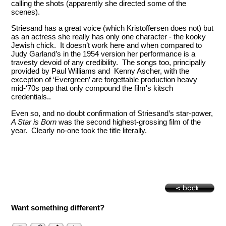
calling the shots (apparently she directed some of the
scenes).
Striesand has a great voice (which Kristoffersen does not) but
as an actress she really has only one character - the kooky
Jewish chick. It doesn’t work here and when compared to
Judy Garland’s in the 1954 version her performance is a
travesty devoid of any credibility. The songs too, principally
provided by Paul Williams and Kenny Ascher, with the
exception of ‘Evergreen’ are forgettable production heavy
mid-‘70s pap that only compound the film's kitsch
credentials..
Even so, and no doubt confirmation of Striesand’s star-power,
A Star is Born
was the second highest-grossing film of the
year. Clearly no-one took the title literally.
Want something different?