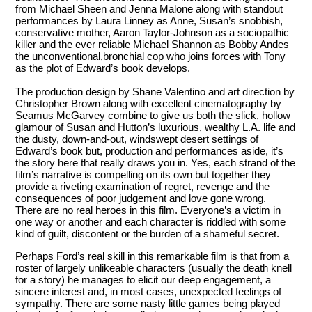
from Michael Sheen and Jenna Malone along with standout
performances by Laura Linney as Anne, Susan’s snobbish,
conservative mother, Aaron Taylor-Johnson as a sociopathic
killer and the ever reliable Michael Shannon as Bobby Andes
the unconventional,bronchial cop who joins forces with Tony
as the plot of Edward’s book develops.
The production design by Shane Valentino and art direction by
Christopher Brown along with excellent cinematography by
Seamus McGarvey combine to give us both the slick, hollow
glamour of Susan and Hutton’s luxurious, wealthy L.A. life and
the dusty, down-and-out, windswept desert settings of
Edward’s book but, production and performances aside, it’s
the story here that really draws you in. Yes, each strand of the
film’s narrative is compelling on its own but together they
provide a riveting examination of regret, revenge and the
consequences of poor judgement and love gone wrong.
There are no real heroes in this film. Everyone’s a victim in
one way or another and each character is riddled with some
kind of guilt, discontent or the burden of a shameful secret.
Perhaps Ford’s real skill in this remarkable film is that from a
roster of largely unlikeable characters (usually the death knell
for a story) he manages to elicit our deep engagement, a
sincere interest and, in most cases, unexpected feelings of
sympathy. There are some nasty little games being played