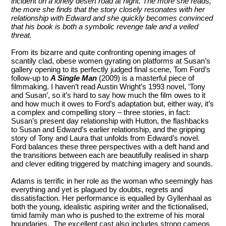
incident on a lonely desert road at night. The more she reads,
the more she finds that the story closely resonates with her
relationship with Edward and she quickly becomes convinced
that his book is both a symbolic revenge tale and a veiled
threat.
From its bizarre and quite confronting opening images of
scantily clad, obese women gyrating on platforms at Susan’s
gallery opening to its perfectly judged final scene, Tom Ford’s
follow-up to
A Single Man
(2009) is a masterful piece of
filmmaking. I haven’t read Austin Wright’s 1993 novel, ‘Tony
and Susan’, so it’s hard to say how much the film owes to it
and how much it owes to Ford’s adaptation but, either way, it’s
a complex and compelling story – three stories, in fact:
Susan’s present day relationship with Hutton, the flashbacks
to Susan and Edward’s earlier relationship, and the gripping
story of Tony and Laura that unfolds from Edward’s novel.
Ford balances these three perspectives with a deft hand and
the transitions between each are beautifully realised in sharp
and clever editing triggered by matching imagery and sounds.
Adams is terrific in her role as the woman who seemingly has
everything and yet is plagued by doubts, regrets and
dissatisfaction. Her performance is equalled by Gyllenhaal as
both the young, idealistic aspiring writer and the fictionalised,
timid family man who is pushed to the extreme of his moral
boundaries. The excellent cast also includes strong cameos