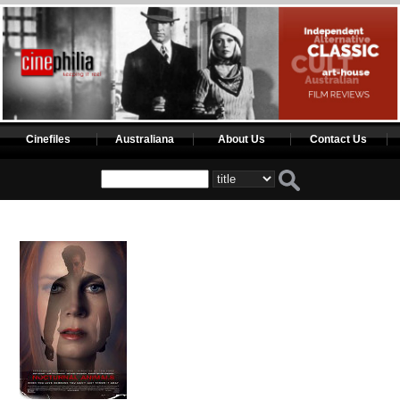
Cinefiles
Australiana
About Us
Contact Us