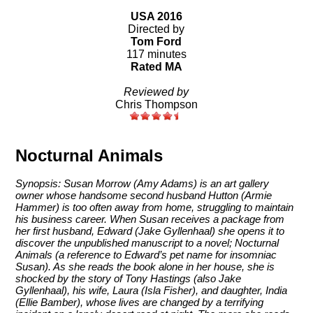
USA 2016
Directed by
Tom Ford
117 minutes
Rated MA
Reviewed by
Chris Thompson
Nocturnal Animals
Synopsis: Susan Morrow (Amy Adams) is an art gallery
owner whose handsome second husband Hutton (Armie
Hammer) is too often away from home, struggling to maintain
his business career. When Susan receives a package from
her first husband, Edward (Jake Gyllenhaal) she opens it to
discover the unpublished manuscript to a novel; Nocturnal
Animals (a reference to Edward’s pet name for insomniac
Susan). As she reads the book alone in her house, she is
shocked by the story of Tony Hastings (also Jake
Gyllenhaal), his wife, Laura (Isla Fisher), and daughter, India
(Ellie Bamber), whose lives are changed by a terrifying