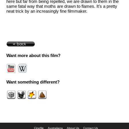
here but far from being repelled, we are drawn to them in the
same fatal way that moths are drawn to flames. It’s a pretty
neat trick by an increasingly fine filmmaker.
Want more about this film?
Want something different?
Cinefile
Australiana
About Us
Contact Us