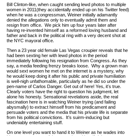
Bill Clinton-like, when caught sending lewd photos to multiple
women in 2011(they accidentally ended up on his Twitter feed)
when he was a congressman, Weiner initially adamantly
denied the allegations only to eventually admit them and
resign from office. We pick him up four years later after
having re-invented himself as a reformed loving husband and
father and back in the political ring with a very decent shot at
the NYC mayoral office.
Then a 23 year old female Las Vegas croupier reveals that he
had been sexting her with lewd photos in the period
immediately following his resignation from Congress. As they
say, a media feeding frenzy breaks loose. Why a grown man
would sext women he met on the internet is a mystery, why
he would keep doing it after his public and private humiliation
is well-nigh unfathomable, particularly as he did so under the
pen-name of Carlos Danger. Get out of here! Yes, it's true.
Clearly voters have the right to question his judgment, let
alone his honesty. Sensational revelations aside, the real
fascination here is in watching Weiner trying (and failing
abysmally) to extract himself from his predicament and
persuade voters and the media that his private life is separate
from his political convictions. It’s suirm-inducing but
undeniably entertaining stuff.
On one level you want to hand it to Weiner as he wades into