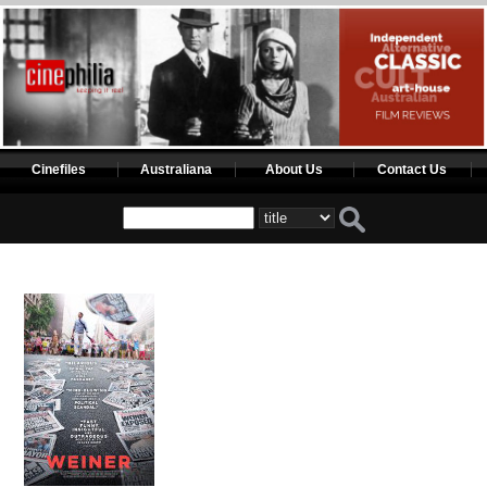
Cinefiles
Australiana
About Us
Contact Us