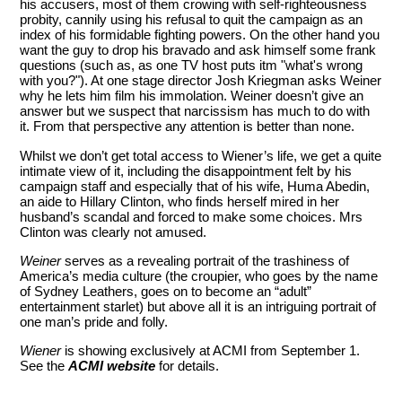
his accusers, most of them crowing with self-righteousness
probity, cannily using his refusal to quit the campaign as an
index of his formidable fighting powers. On the other hand you
want the guy to drop his bravado and ask himself some frank
questions (such as, as one TV host puts itm "what's wrong
with you?"). At one stage director Josh Kriegman asks Weiner
why he lets him film his immolation. Weiner doesn’t give an
answer but we suspect that narcissism has much to do with
it. From that perspective any attention is better than none.
Whilst we don’t get total access to Wiener’s life, we get a quite
intimate view of it, including the disappointment felt by his
campaign staff and especially that of his wife, Huma Abedin,
an aide to Hillary Clinton, who finds herself mired in her
husband’s scandal and forced to make some choices. Mrs
Clinton was clearly not amused.
Weiner
serves as a revealing portrait of the trashiness of
America’s media culture (the croupier, who goes by the name
of Sydney Leathers, goes on to become an “adult”
entertainment starlet) but above all it is an intriguing portrait of
one man’s pride and folly.
Wiener
is showing exclusively at ACMI from September 1.
See the
ACMI website
for details.