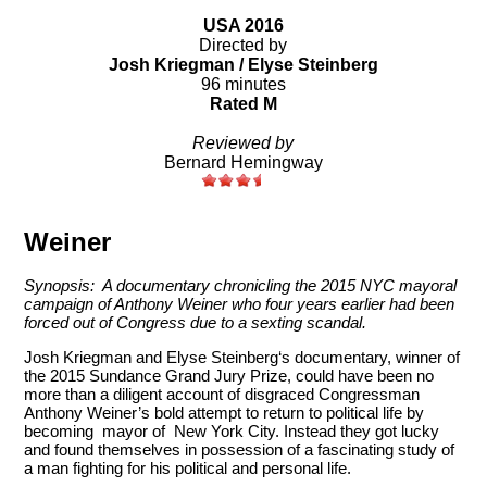
USA 2016
Directed by
Josh Kriegman / Elyse Steinberg
96 minutes
Rated M
Reviewed by
Bernard Hemingway
Weiner
Synopsis: A documentary chronicling the 2015 NYC mayoral
campaign of Anthony Weiner who
four years earlier had been
forced out of Congress due to a sexting scandal.
Josh Kriegman and Elyse Steinberg‘s documentary, winner of
the 2015 Sundance Grand Jury Prize, could have been no
more than a diligent account of disgraced Congressman
Anthony Weiner’s bold attempt to return to political life by
becoming mayor of New York City. Instead they got lucky
and found themselves in possession of a fascinating study of
a man fighting for his political and personal life.