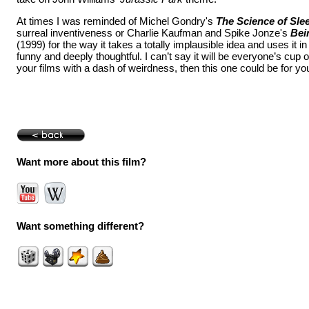
At times I was reminded of Michel Gondry's
The Science of Sle
surreal inventiveness or Charlie Kaufman and Spike Jonze's
Bei
(1999) for the way it takes a totally implausible idea and uses it in
funny and deeply thoughtful. I can’t say it will be everyone’s cup of 
your films with a dash of weirdness, then this one could be for yo
Want more about this film?
Want something different?