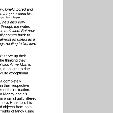
y, lonely, bored and
th a rope around his
on the shore.
, he’s also very
m through the water.
the mainland. But now
ally comes back to
 almost as useful as a
 relating to life, love
’t serve up their
the thinking they
Swiss Army Man
is
gs, manages to rise
uite exceptional.
g a completely
in their respective
of their situation.
ased Manny and his
n a small gully littered
here, Hank tells his
nd objects from both
lights of fancy using