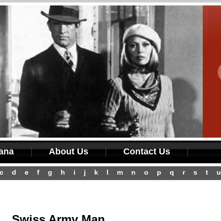
iana
About Us
Contact Us
c
d
e
f
g
h
i
j
k
l
m
n
o
p
q
r
s
t
u
Swiss Army Man