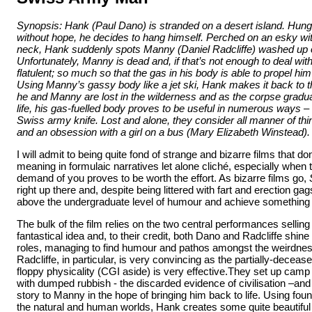
Synopsis: Hank (Paul Dano) is stranded on a desert island. Hungr
without hope, he decides to hang himself. Perched on an esky wi
neck, Hank suddenly spots Manny (Daniel Radcliffe) washed up 
Unfortunately, Manny is dead and, if that’s not enough to deal with
flatulent; so much so that the gas in his body is able to propel hi
Using Manny’s gassy body like a jet ski, Hank makes it back to 
he and Manny are lost in the wilderness and as the corpse gradu
life, his gas-fuelled body proves to be useful in numerous ways –
Swiss army knife. Lost and alone, they consider all manner of things
and an obsession with a girl on a bus (Mary Elizabeth Winstead).
I will admit to being quite fond of strange and bizarre films that don
meaning in formulaic narratives let alone cliché, especially when 
demand of you proves to be worth the effort. As bizarre films go,
right up there and, despite being littered with fart and erection ga
above the undergraduate level of humour and achieve something q
The bulk of the film relies on the two central performances sellin
fantastical idea and, to their credit, both Dano and Radcliffe shine 
roles, managing to find humour and pathos amongst the weirdness 
Radcliffe, in particular, is very convincing as the partially-dece
floppy physicality (CGI aside) is very effective.They set up camp i
with dumped rubbish - the discarded evidence of civilisation –and 
story to Manny in the hope of bringing him back to life. Using fou
the natural and human worlds, Hank creates some quite beautiful f