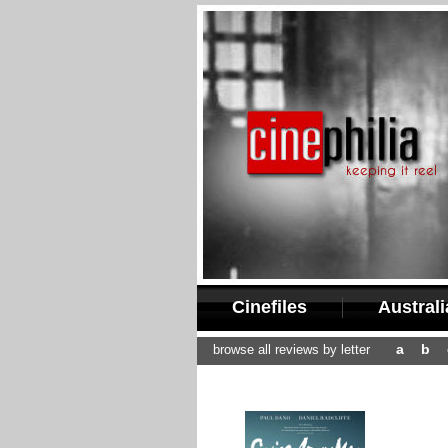
Cinefiles
Austral
a
b
browse all reviews by letter