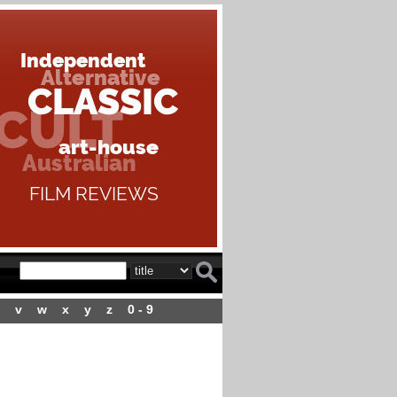
v
w
x
y
z
0 - 9