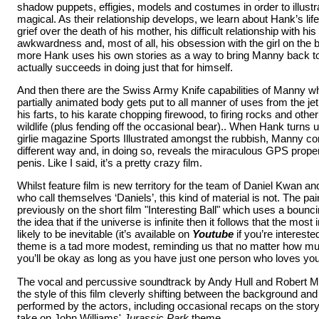
shadow puppets, effigies, models and costumes in order to illustrat
magical. As their relationship develops, we learn about Hank’s life 
grief over the death of his mother, his difficult relationship with his 
awkwardness and, most of all, his obsession with the girl on the 
more Hank uses his own stories as a way to bring Manny back to 
actually succeeds in doing just that for himself.
And then there are the Swiss Army Knife capabilities of Manny 
partially animated body gets put to all manner of uses from the jet
his farts, to his karate chopping firewood, to firing rocks and other 
wildlife (plus fending off the occasional bear).. When Hank turns u
girlie magazine Sports Illustrated amongst the rubbish, Manny come
different way and, in doing so, reveals the miraculous GPS propert
penis. Like I said, it’s a pretty crazy film.
Whilst feature film is new territory for the team of Daniel Kwan a
who call themselves ‘Daniels’, this kind of material is not. The pa
previously on the short film "Interesting Ball" which uses a bounci
the idea that if the universe is infinite then it follows that the most
likely to be inevitable (it’s available on
Youtube
if you’re intereste
theme is a tad more modest, reminding us that no matter how muc
you’ll be okay as long as you have just one person who loves you
The vocal and percussive soundtrack by Andy Hull and Robert M
the style of this film cleverly shifting between the background and
performed by the actors, including occasional recaps on the stor
take on John Williams'
Jurassic Park
theme.