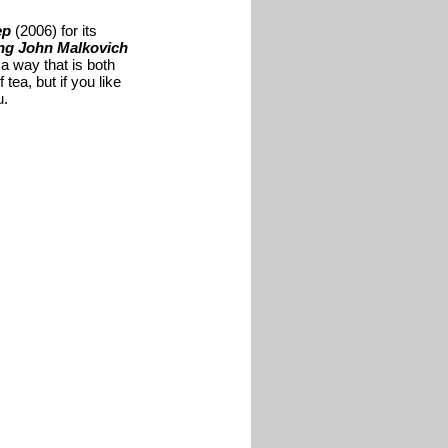
ep
(2006) for its
ng John Malkovich
 a way that is both
tea, but if you like
u.