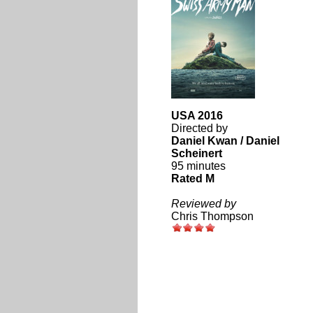
USA 2016
Directed by
Daniel Kwan / Daniel
Scheinert
95 minutes
Rated M
Reviewed by
Chris Thompson