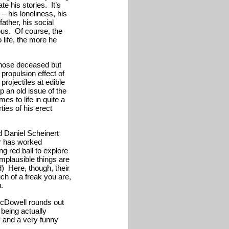
e his stories. It’s
– his loneliness, his
father, his social
bus. Of course, the
life, the more he
whose deceased but
 propulsion effect of
projectiles at edible
p an old issue of the
s to life in quite a
ies of his erect
nd Daniel Scheinert
ir has worked
ng red ball to explore
 implausible things are
d) Here, though, their
h of a freak you are,
.
cDowell rounds out
 being actually
y and a very funny