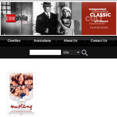
Cinefiles
Australiana
About Us
Contact Us