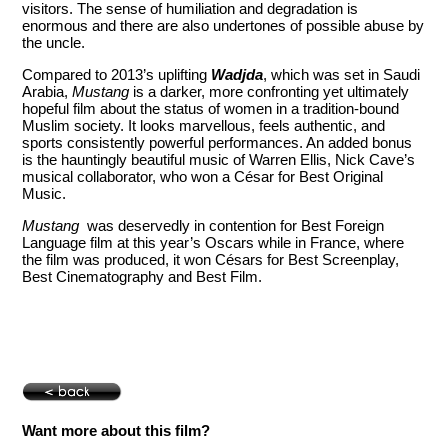
visitors. The sense of humiliation and degradation is
enormous and there are also undertones of possible abuse by
the uncle.
Compared to 2013’s uplifting
Wadjda
, which was set in Saudi
Arabia,
Mustang
is a darker, more confronting yet ultimately
hopeful film about the status of women in a tradition-bound
Muslim society. It looks marvellous, feels authentic, and
sports consistently powerful performances. An added bonus
is the hauntingly beautiful music of Warren Ellis, Nick Cave’s
musical collaborator, who won a César for Best Original
Music.
Mustang
was deservedly in contention for Best Foreign
Language film at this year’s Oscars while in France, where
the film was produced, it won Césars for Best Screenplay,
Best Cinematography and Best Film.
Want more about this film?