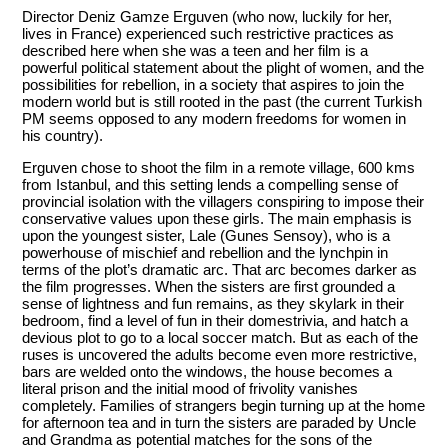
Director Deniz Gamze Erguven (who now, luckily for her,
lives in France) experienced such restrictive practices as
described here when she was a teen and her film is a
powerful political statement about the plight of women, and the
possibilities for rebellion, in a society that aspires to join the
modern world but is still rooted in the past (the current Turkish
PM seems opposed to any modern freedoms for women in
his country).
Erguven chose to shoot the film in a remote village, 600 kms
from Istanbul, and this setting lends a compelling sense of
provincial isolation with the villagers conspiring to impose their
conservative values upon these girls. The main emphasis is
upon the youngest sister, Lale (Gunes Sensoy), who is a
powerhouse of mischief and rebellion and the lynchpin in
terms of the plot’s dramatic arc. That arc becomes darker as
the film progresses. When the sisters are first grounded a
sense of lightness and fun remains, as they skylark in their
bedroom, find a level of fun in their domestrivia, and hatch a
devious plot to go to a local soccer match. But as each of the
ruses is uncovered the adults become even more restrictive,
bars are welded onto the windows, the house becomes a
literal prison and the initial mood of frivolity vanishes
completely. Families of strangers begin turning up at the home
for afternoon tea and in turn the sisters are paraded by Uncle
and Grandma as potential matches for the sons of the