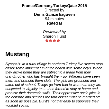
France/Germany/Turkey/Qatar 2015
Directed by
Deniz Gamze Erguven
94 minutes
Rated M
Reviewed by
Sharon Hurst
Mustang
Synopsis: In a rural village in northern Turkey five sisters stop
off for some innocent fun at the beach with some boys. When
they arrive home they are subject to a tirade from their
grandmother who has brought them up. Villagers have seen
them and branded them sluts. The girls are grounded and
taken out of school. Things go from bad to worse as they are
subjected to virginity tests then forced to stay at home and
practise their domestic skills. Their oppressive uncle joins in
the censure and decides the four oldest must be married off
as soon as possible. But it’s not that easy to suppress their
youthful spirits.