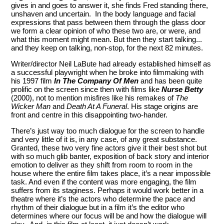
gives in and goes to answer it, she finds Fred standing there,
unshaven and uncertain. In the body language and facial
expressions that pass between them through the glass door
we form a clear opinion of who these two are, or were, and
what this moment might mean. But then they start talking...
and they keep on talking, non-stop, for the next 82 minutes.
Writer/director Neil LaBute had already established himself as
a successful playwright when he broke into filmmaking with
his 1997 film
In The Company Of Men
and has been quite
prolific on the screen since then with films like
Nurse Betty
(2000), not to mention misfires like his remakes of
The
Wicker Man
and
Death At A Funeral
. His stage origins are
front and centre in this disappointing two-hander.
There’s just way too much dialogue for the screen to handle
and very little of it is, in any case, of any great substance.
Granted, these two very fine actors give it their best shot but
with so much glib banter, exposition of back story and interior
emotion to deliver as they shift from room to room in the
house where the entire film takes place, it’s a near impossible
task. And even if the content was more engaging, the film
suffers from its staginess. Perhaps it would work better in a
theatre where it’s the actors who determine the pace and
rhythm of their dialogue but in a film it’s the editor who
determines where our focus will be and how the dialogue will