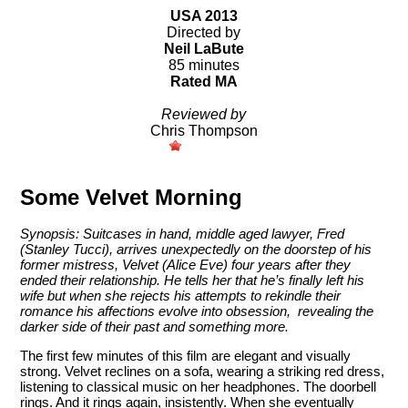
USA 2013
Directed by
Neil LaBute
85 minutes
Rated MA
Reviewed by
Chris Thompson
Some Velvet Morning
Synopsis: Suitcases in hand, middle aged lawyer, Fred
(Stanley Tucci), arrives unexpectedly on the doorstep of his
former mistress, Velvet (Alice Eve) four years after they
ended their relationship. He tells her that he’s finally left his
wife but when she rejects his attempts to rekindle their
romance his affections evolve into obsession, revealing the
darker side of their past and something more.
The first few minutes of this film are elegant and visually
strong. Velvet reclines on a sofa, wearing a striking red dress,
listening to classical music on her headphones. The doorbell
rings. And it rings again, insistently. When she eventually