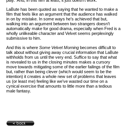
play. And, in this film at least, it just doesn’t work.
LaBute has been quoted as saying that he wanted to make a
film that feels like an argument that the audience has walked
in on by mistake. In some ways he’s achieved that but,
walking into an argument between two strangers doesn’t
automatically make for good drama, especially when Fred is a
wholly unlikeable character and Velvet seems perplexingly
submissive to him.
And this is where
Some Velvet Morning
becomes difficult to
talk about without giving away crucial information that LaBute
withholds from us until the very end. Suffice to say that what
is revealed to us in the closing minutes makes a cursory
move towards mitigating some of the earlier failings of the film
but, rather than being clever (which would seem to be the
intention) it creates a whole new set of problems that leaves
us (or least me) feeling like we’ve wasted our time on a
cynical exercise that amounts to little more than a tedious
male fantasy.