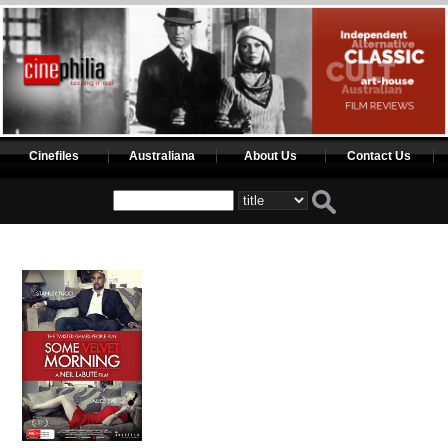
Cinefiles
Australiana
About Us
Contact Us