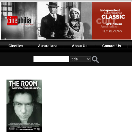
Cinefiles
Australiana
About Us
Contact Us