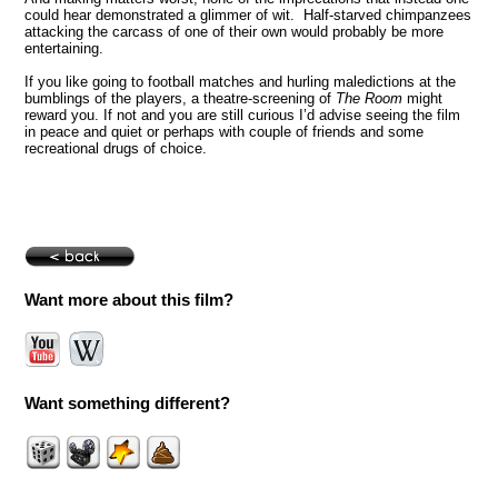
could hear demonstrated a glimmer of wit. Half-starved chimpanzees
attacking the carcass of one of their own would probably be more
entertaining.
If you like going to football matches and hurling maledictions at the
bumblings of the players, a theatre-screening of
The Room
might
reward you. If not and you are still curious I’d advise seeing the film
in peace and quiet or perhaps with couple of friends and some
recreational drugs of choice.
Want more about this film?
Want something different?