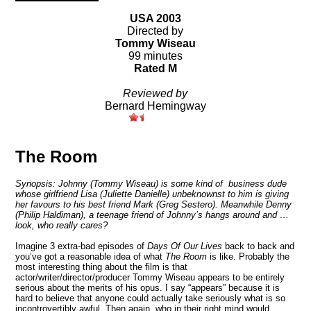
USA 2003
Directed by
Tommy Wiseau
99 minutes
Rated M
Reviewed by
Bernard Hemingway
The Room
Synopsis: Johnny (Tommy Wiseau) is some kind of business dude
whose girlfriend Lisa (Juliette Danielle) unbeknownst to him is giving
her favours to his best friend Mark (Greg Sestero). Meanwhile Denny
(Philip Haldiman), a teenage friend of Johnny’s hangs around and …
look, who really cares?
Imagine 3 extra-bad episodes of
Days Of Our Lives
back to back and
you’ve got a reasonable idea of what
The Room
is like. Probably the
most interesting thing about the film is that
actor/writer/director/producer Tommy Wiseau appears to be entirely
serious about the merits of his opus. I say “appears” because it is
hard to believe that anyone could actually take seriously what is so
incontrovertibly awful. Then again, who in their right mind would