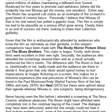
spend millions of dollars maintaining a billboard over Sunset
Boulevard for five years to promote said awfulness (where did the
evidently low rent Wiseau get the money, one wonders) . Either way,
The Room
has
acquired cult status as an exemplar of the so-bad-it’s-
good breed of cinema fiasco . Personally I believe that Wiseau (if
that is his real name) has pulled a gigantic hoax. This film is simply
too bad to be plausible as a serious effort gone wrong. Clearly there
is no end of suckers out there .looking to share their collective
gullibility.
Given that the film is enthusiastically attended by audiences who
know the film as intimately as their genitalia, in this respect
comparisons have been made with
The Rocky Horror Picture Show
and
The Blues Brothers
. This claim is bogus. Firstly, both those
films were excellent in their own right. Secondly, the audiences who
attended the screenings revered them and as a result actually
reinforced the film’s merits. The difference with
The Room
is that it
is, intentionally or not, badly-made and the audience are there to
deride it. And given that only idiots would spend money to hurl
imprecations at images flickering on a screen, this makes for a
tiresome experience.(the real precursors of Wiseau's film can be
found in the Paul Morrissey/Andy Warhol Factory films of the late
1960s and early 1970's like
Heat
(1972) but these were upfront about
their agenda whereas Wiseau is, one suspects,
being disingenuous).
Never having seen the film before I attended a screening at The Nova
Cinema, whatever pleasures
The Room
might have afforded were
completely lost in the continual baying of the crowd. The dialogue
may have been deliciously awful but one simply could not hear it.
And making matters worst, none of the imprecations that instead one