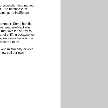
 an alcoholic hobo named
ott. The harshness of
aintings to indifferent
comment. Some horrific
ost matter-of-fact way.
that love is the key to
etrol sniffing because we
s, we sense hope at the
leads me to be.
e who mistakenly believe
 now call our own.