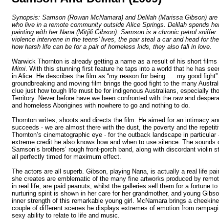
Synopsis:
Samson (Rowan McNamara) and Delilah (Marissa Gibson) are t
who live in a remote community outside
Alice Springs
. Delilah spends he
painting with
her Nana (Mitjili Gibson). Samson is a chronic petrol sniffe
violence intervene in the teens’ lives, the pair steal a car and head for th
how harsh life can be for a pair of homeless kids, they also fall in love.
Warwick Thornton is already getting a name as a result of his short films
Mimi
. With this stunning first feature he taps into a world that he has seen
in
Alice
. He describes the film as “my reason for being . . .my good fight”
groundbreaking and moving film brings the good fight to the many Austra
clue just how tough life must be for indigenous Australians, especially th
Territory
. Never before have we been confronted with the raw and desperate 
and homeless Aborigines with nowhere to go and nothing to do.
Thornton
writes, shoots and directs the film. He aimed for an intimacy a
succeeds - we are almost there with the dust, the poverty and the repetitiv
Thornton
’s cinematographic eye - for the outback landscape in particular
extreme credit he also knows how and when to use silence. The sounds o
Samson’s brothers’ rough front-porch band, along with discordant violin s
all perfectly timed for maximum effect.
The actors are all superb. Gibson, playing Nana, is actually a real life pai
she creates are emblematic of the many fine artworks produced by remo
in real life, are paid peanuts, whilst the galleries sell them for a fortune to
nurturing spirit is shown in her care for her grandmother, and young Gibso
inner strength of this remarkable young girl. McNamara brings a cheekin
couple of different scenes he displays extremes of emotion from rampagi
sexy ability to relate to life and music.