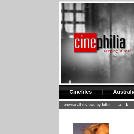
Cinefiles
Austral
a
b
browse all reviews by letter