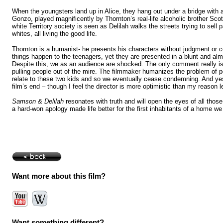
When the youngsters land up in
Alice
, they hang out under a bridge with
Gonzo, played magnificently by
Thornton
’s real-life alcoholic brother Sc
white Territory society is seen as Delilah walks the streets trying to sell p
whites, all living the good life.
Thornton
is a humanist- he presents his characters without judgment or 
things happen to the teenagers, yet they are presented in a blunt and alm
Despite this, we as an audience are shocked. The only comment really is 
pulling people out of the mire. The filmmaker humanizes the problem of p
relate to these two kids and so we eventually cease condemning. And ye
film’s end – though I feel the director is more optimistic than my reason 
Samson & Delilah
resonates with truth and will open the eyes of all thos
a hard-won apology made life better for the first inhabitants of a home we
Want more about this film?
Want something different?