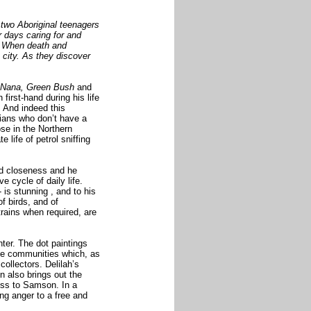
wo Aboriginal teenagers
r days caring for
and
r. When death and
e city. As they discover
Nana, Green Bush
and
 first-hand during his life
. And indeed this
lians who don’t have a
ose in the
Northern
life of petrol sniffing
nd closeness and he
e cycle of daily life.
 -
is stunning
, and to his
f birds, and of
trains when required, are
nter. The dot paintings
te communities which, as
 collectors. Delilah’s
n also brings out the
ess to Samson. In a
ng anger to a free and