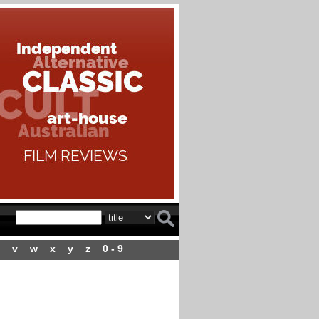
v
w
x
y
z
0 - 9