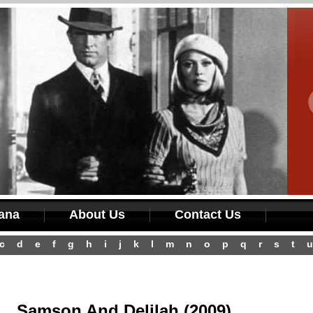
iana
About Us
Contact Us
c
d
e
f
g
h
i
j
k
l
m
n
o
p
q
r
s
t
u
Samson And Delilah (2009)