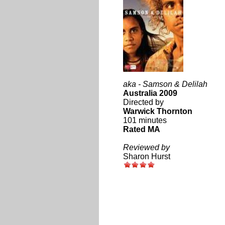
aka - Samson & Delilah
Australia 2009
Directed by
Warwick Thornton
101 minutes
Rated MA
Reviewed by
Sharon Hurst