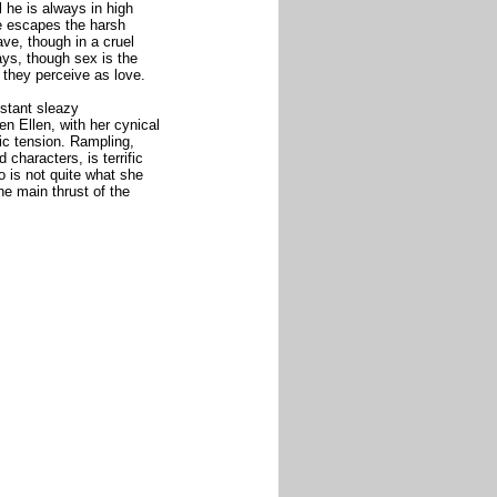
l he is always in high
e escapes the harsh
ave, though in a cruel
ays, though sex is the
 they perceive as love.
nstant sleazy
n Ellen, with her cynical
tic tension. Rampling,
characters, is terrific
o is not quite what she
the main thrust of the