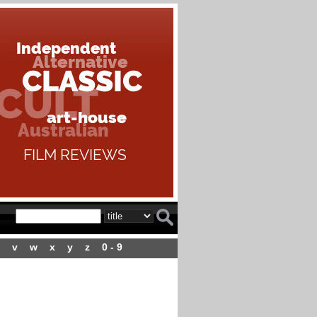
v
w
x
y
z
0 - 9