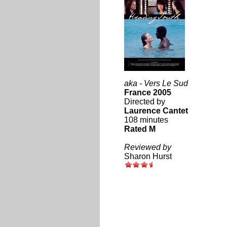
aka - Vers Le Sud
France 2005
Directed by
Laurence Cantet
108 minutes
Rated M
Reviewed by
Sharon Hurst