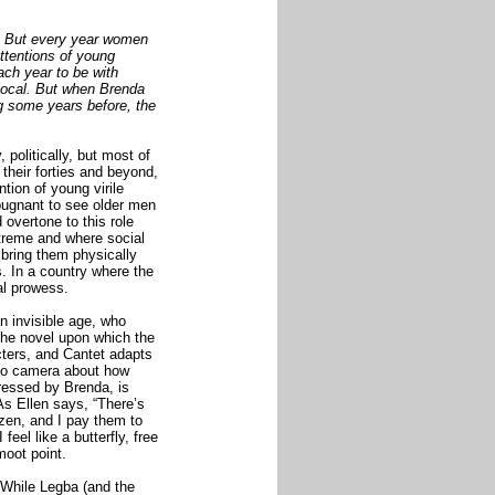
e. But every year women
ttentions of young
ach year to be with
local. But when Brenda
g some years before, the
 politically, but most of
 their forties and beyond,
tion of young virile
pugnant to see older men
overtone to this role
xtreme and where social
 bring them physically
s. In a country where the
ual prowess.
n invisible age, who
The novel upon which the
cters, and Cantet adapts
 to camera about how
ressed by Brenda, is
As Ellen says, “There’s
zen, and I pay them to
eel like a butterfly, free
moot point.
 While Legba (and the