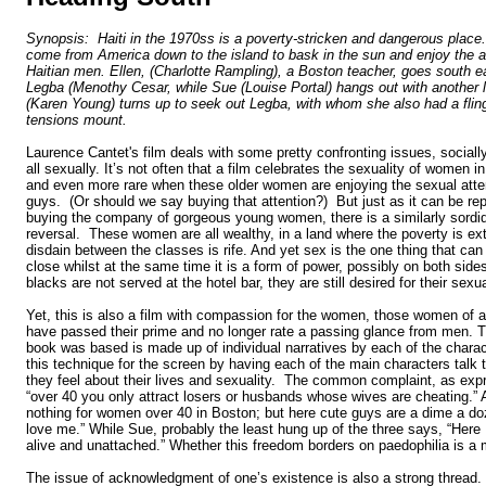
Synopsis: Haiti in the 1970ss is a poverty-stricken and dangerous plac
come from America down to the island to bask in the sun and enjoy the a
Haitian men. Ellen, (Charlotte Rampling), a Boston teacher, goes south e
Legba (Menothy Cesar, while Sue (Louise Portal) hangs out with another 
(Karen Young) turns up to seek out Legba, with whom she also had a flin
tensions mount.
Laurence Cantet's film deals with some pretty confronting issues, socially,
all sexually. It’s not often that a film celebrates the sexuality of women in
and even more rare when these older women are enjoying the sexual atten
guys. (Or should we say buying that attention?) But just as it can be re
buying the company of gorgeous young women, there is a similarly sordid 
reversal. These women are all wealthy, in a land where the poverty is e
disdain between the classes is rife. And yet sex is the one thing that can
close whilst at the same time it is a form of power, possibly on both side
blacks are not served at the hotel bar, they are still desired for their sex
Yet, this is also a film with compassion for the women, those women of a
have passed their prime and no longer rate a passing glance from men. 
book was based is made up of individual narratives by each of the chara
this technique for the screen by having each of the main characters talk
they feel about their lives and sexuality. The common complaint, as exp
“over 40 you only attract losers or husbands whose wives are cheating.” 
nothing for women over 40 in Boston; but here cute guys are a dime a do
love me.” While Sue, probably the least hung up of the three says, “Here I f
alive and unattached.” Whether this freedom borders on paedophilia is a 
The issue of acknowledgment of one’s existence is also a strong thread.