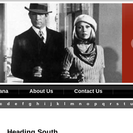
iana
About Us
Contact Us
c
d
e
f
g
h
i
j
k
l
m
n
o
p
q
r
s
t
u
Heading South