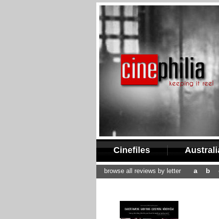
Cinefiles
Austral
a
b
browse all reviews by letter