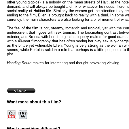
other young gigolos) is a nobody on the mean streets of Haiti, at the hote
demand, and will always be bought a drink or whatever he needs. Here h
social reality of Haitian life. Similarly the women get the attention they cr
ending to the film, Ellen is brought back to reality with a thud. In some w
currency, the main characters are also looking for a brief moment of what
The feel of the film is hot, steamy, romantic and tropical, yet with the co
undercurrent that goes with sex tourism. The fascinating contrast betwee
exterior, and Brenda with her little-girlish coquetry makes for good drama
with a 40-year filmography that has often seeing her play sexually-charged 
as the brittle yet vulnerable Ellen. Young is very strong as the woman wh
seems, while Portal is solid in a role that perhaps is a little peripheral to 
plot.
Heading South
makes for interesting and thought-provoking viewing.
Want more about this film?
Want something different?