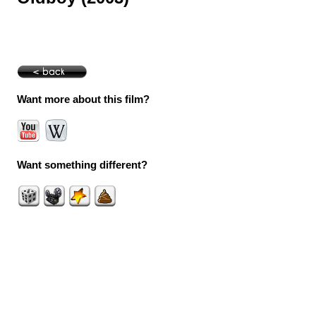
Want more about this film?
Want something different?