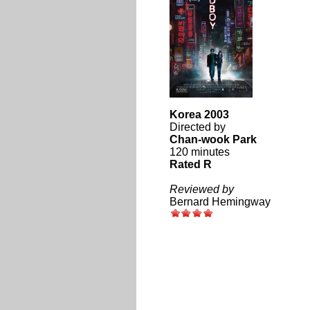
Korea 2003
Directed by
Chan-wook Park
120 minutes
Rated R
Reviewed by
Bernard Hemingway