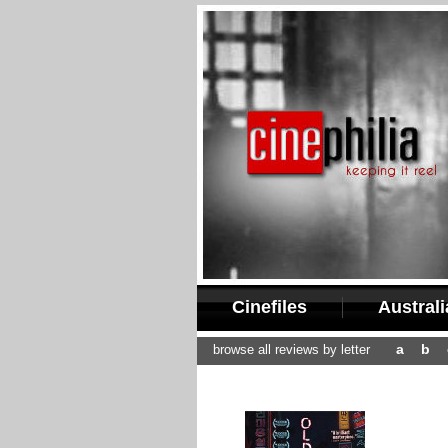
Cinefiles
Austral
a
b
browse all reviews by letter