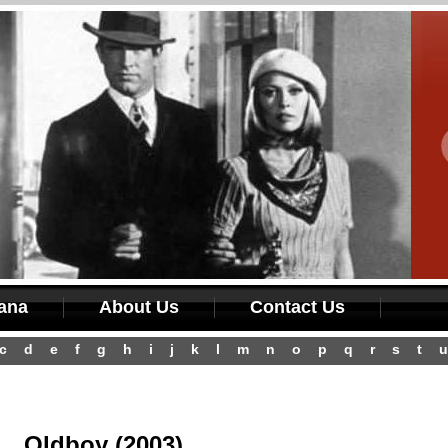
iana
About Us
Contact Us
c
d
e
f
g
h
i
j
k
l
m
n
o
p
q
r
s
t
u
Oldboy (2003)