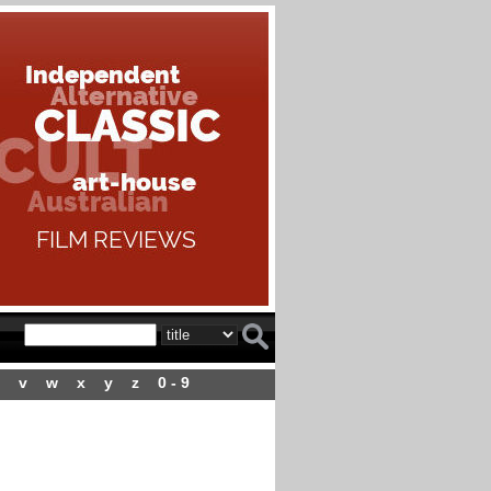
v
w
x
y
z
0 - 9