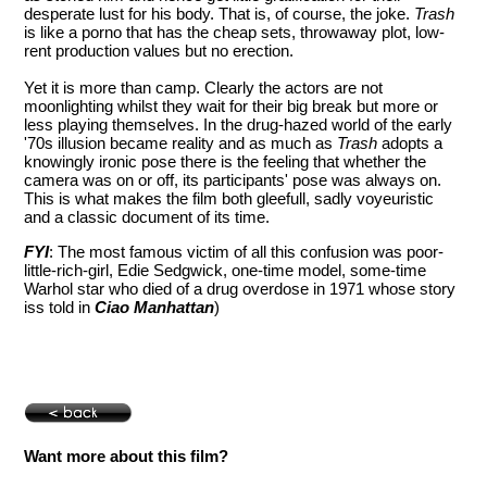
desperate lust for his body. That is, of course, the joke.
Trash
is like a porno that has the cheap sets, throwaway plot, low-
rent production values but no erection.
Yet it is more than camp. Clearly the actors are not
moonlighting whilst they wait for their big break but more or
less playing themselves. In the drug-hazed world of the early
'70s illusion became reality and as much as
Trash
adopts a
knowingly ironic pose there is the feeling that whether the
camera was on or off, its participants' pose was always on.
This is what makes the film both gleefull, sadly voyeuristic
and a classic document of its time.
FYI
: The most famous victim of all this confusion was poor-
little-rich-girl, Edie Sedgwick, one-time model, some-time
Warhol star who died of a drug overdose in 1971 whose story
iss told in
Ciao Manhattan
)
Want more about this film?