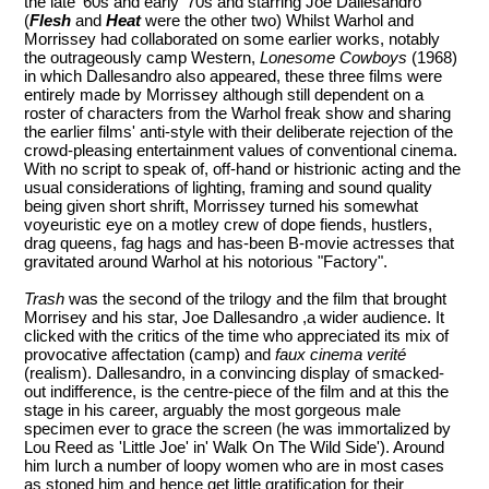
the late '60s and early '70s and starring Joe Dallesandro
(
Flesh
and
Heat
were the other two) Whilst Warhol and
Morrissey had collaborated on some earlier works, notably
the outrageously camp Western,
Lonesome Cowboys
(1968)
in which Dallesandro also appeared, these three films were
entirely made by Morrissey although still dependent on a
roster of characters from the Warhol freak show and sharing
the earlier films' anti-style with their deliberate rejection of the
crowd-pleasing entertainment values of conventional cinema.
With no script to speak of, off-hand or histrionic acting and the
usual considerations of lighting, framing and sound quality
being given short shrift, Morrissey turned his somewhat
voyeuristic eye on a motley crew of dope fiends, hustlers,
drag queens, fag hags and has-been B-movie actresses that
gravitated around Warhol at his notorious "Factory".
Trash
was the second of the trilogy and the film that brought
Morrisey and his star, Joe Dallesandro ,a wider audience. It
clicked with the critics of the time who appreciated its mix of
provocative affectation (camp) and
faux cinema verité
(realism). Dallesandro, in a convincing display of smacked-
out indifference, is the centre-piece of the film and at this the
stage in his career, arguably the most gorgeous male
specimen ever to grace the screen (he was immortalized by
Lou Reed as 'Little Joe' in' Walk On The Wild Side'). Around
him lurch a number of loopy women who are in most cases
as stoned him and hence get little gratification for their