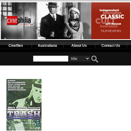
Cinefiles
Australiana
About Us
Contact Us