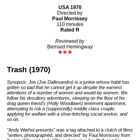
USA 1970
Directed by
Paul Morrissey
110 minutes
Rated R
Reviewed by
Bernard Hemingway
Trash (1970)
Synopsis
:
Joe (Joe Dallesandro) is a junkie whose habit has
gotten so bad that he cannot get it up despite the earnest
attentions of a number of women and would-be women. We
follow his desultory adventures, sleeping on the floor of his
drag queen friend's (Holly Woodlawn) tenement apartment,
attempting to rob a (supposedly) middle class couple,
applying for welfare with a shoe-fetishing social worker, and
so on.
"Andy Warhol presents" was a tag attached to a clutch of films
"written, photographed, and directed" by Paul Morrissey from