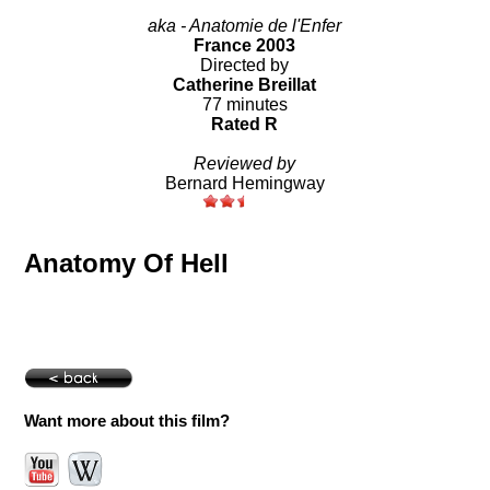
aka - Anatomie de l'Enfer
France 2003
Directed by
Catherine Breillat
77 minutes
Rated R
Reviewed by
Bernard Hemingway
Anatomy Of Hell
Want more about this film?