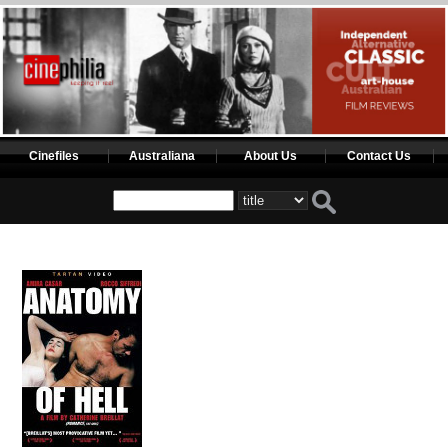
Cinefiles
Australiana
About Us
Contact Us