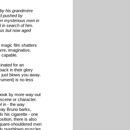
d by his grandmère
nd pushed by
hen mysterious men in
 in search of him.
ous but now aged
 magic film shatters
rre, imaginative,
e capable.
inated for an
ack in their glory
it just blows you away.
trument) is no less
y book by more way-out
 scene or character.
l in - the way
 way Bruno barks,
s his cigarette - one
sition, there is also
 square-shouldered men
ously overblown muscles