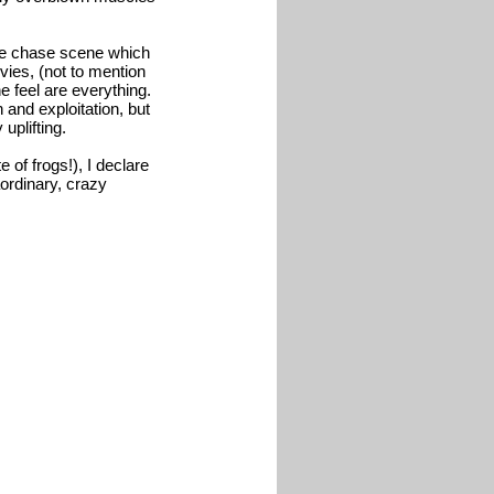
one chase scene which
ovies, (not to mention
e feel are everything.
n and exploitation, but
uplifting.
 of frogs!), I declare
aordinary, crazy