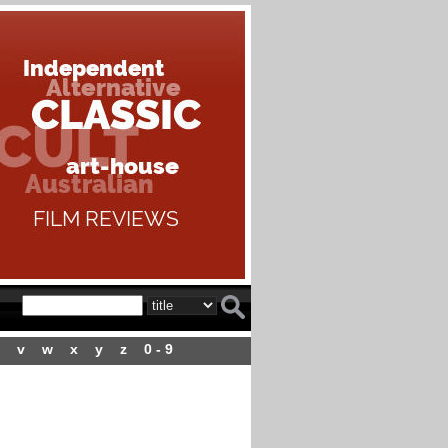
v
w
x
y
z
0 - 9