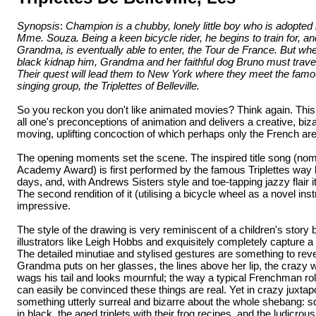
Synopsis
:
Champion is a chubby, lonely little boy who is adopte
Mme. Souza. Being a keen bicycle rider, he begins to train for, a
Grandma, is eventually able to enter, the Tour de France. But w
black kidnap him, Grandma and her faithful dog Bruno must travel
Their quest will lead them to New York where they meet the fam
singing group, the Triplettes of Belleville.
So you reckon you don't like animated movies? Think again. This
all one's preconceptions of animation and delivers a creative, biza
moving, uplifting concoction of which perhaps only the French ar
The opening moments set the scene. The inspired title song (nom
Academy Award) is first performed by the famous Triplettes way b
days, and, with Andrews Sisters style and toe-tapping jazzy flair 
The second rendition of it (utilising a bicycle wheel as a novel ins
impressive.
The style of the drawing is very reminiscent of a children's stor
illustrators like Leigh Hobbs and exquisitely completely capture a
The detailed minutiae and stylised gestures are something to reve
Grandma puts on her glasses, the lines above her lip, the crazy
wags his tail and looks mournful; the way a typical Frenchman roll
can easily be convinced these things are real. Yet in crazy juxtapo
something utterly surreal and bizarre about the whole shebang:
in black, the aged triplets with their frog recipes, and the ludicr