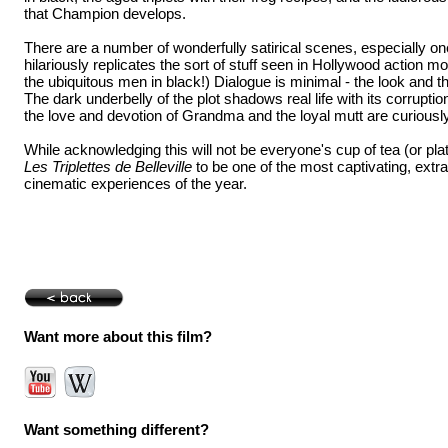
that Champion develops.
There are a number of wonderfully satirical scenes, especially 
hilariously replicates the sort of stuff seen in Hollywood action m
the ubiquitous men in black!) Dialogue is minimal - the look and th
The dark underbelly of the plot shadows real life with its corruptio
the love and devotion of Grandma and the loyal mutt are curiously 
While acknowledging this will not be everyone's cup of tea (or plate
Les Triplettes de Belleville
to be one of the most captivating, extr
cinematic experiences of the year.
Want more about this film?
Want something different?