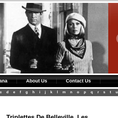
iana
About Us
Contact Us
c
d
e
f
g
h
i
j
k
l
m
n
o
p
q
r
s
t
u
Triplettes De Belleville, Les