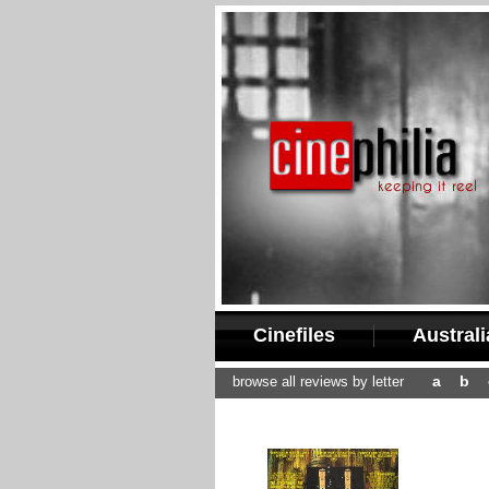
Cinefiles
Austral
a
b
browse all reviews by letter