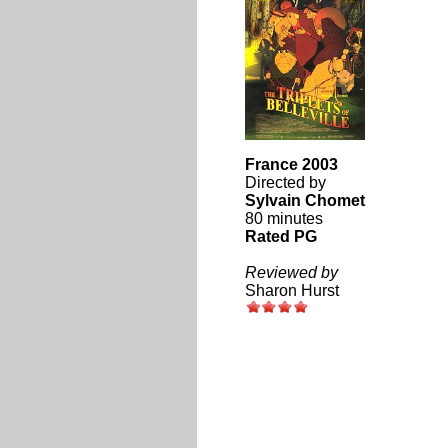
France 2003
Directed by
Sylvain Chomet
80 minutes
Rated PG
Reviewed by
Sharon Hurst