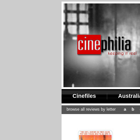
Cinefiles
Austral
a
b
browse all reviews by letter