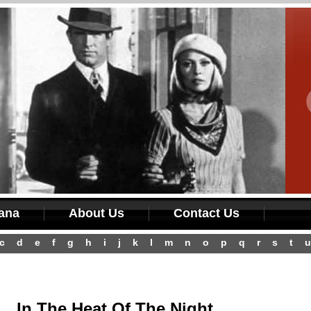
iana
About Us
Contact Us
c
d
e
f
g
h
i
j
k
l
m
n
o
p
q
r
s
t
u
In The Heat Of The Night