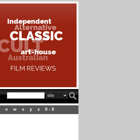
v
w
x
y
z
0 - 9