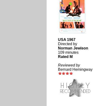
USA 1967
Directed by
Norman Jewison
109 minutes
Rated M
Reviewed by
Bernard Hemingway