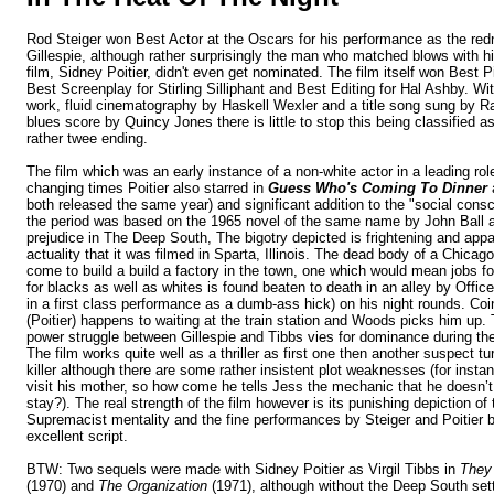
Rod Steiger won Best Actor at the Oscars for his performance as the redn
Gillespie, although rather surprisingly the man who matched blows with hi
film, Sidney Poitier, didn't even get nominated. The film itself won Best 
Best Screenplay for Stirling Silliphant and Best Editing for Hal Ashby. Wi
work, fluid cinematography by Haskell Wexler and a title song sung by R
blues score by Quincy Jones there is little to stop this being classified a
rather twee ending.
The film which was an early instance of a non-white actor in a leading role
changing times Poitier also starred in
Guess Who's Coming To Dinner
both released the same year) and
significant addition to the "social cons
the period
was based on the 1965 novel of the same name by John Ball and
prejudice in The Deep South, The bigotry depicted is frightening and appa
actuality that it was filmed in
Sparta
,
Illinois
. The dead body of a Chicago 
come to build a build a factory in the town, one which would mean jobs fo
for blacks as well as whites is found beaten to death in an alley by Off
in a first class performance as a dumb-ass hick) on his night rounds. Coin
(Poitier) happens to waiting at the train station and Woods picks him up.
power struggle between Gillespie and Tibbs vies for dominance during the
The film works quite well as a thriller as first one then another suspect tu
killer although there are some rather insistent plot weaknesses (for insta
visit his mother, so how come he tells Jess the mechanic that he doesn’
stay?). The real strength of the film however is its punishing depiction o
Supremacist mentality and the fine performances by Steiger and Poitier
excellent script
.
BTW: Two sequels were made with Sidney Poitier as Virgil Tibbs in
They 
(1970) and
The Organization
(1971), although without the
Deep South
set