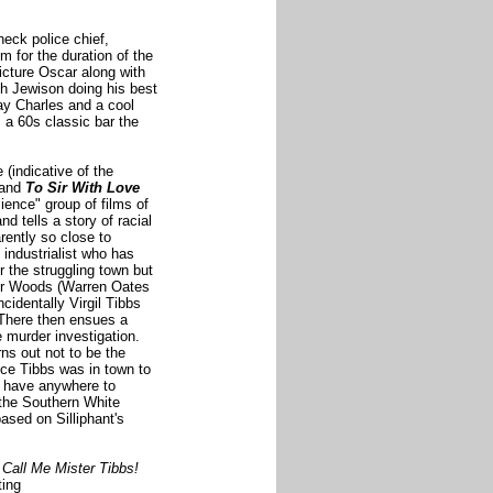
eck police chief,
m for the duration of the
Picture Oscar along with
th Jewison doing his best
ay Charles and a cool
s a 60s classic bar the
 (indicative of the
and
To Sir With Love
cience" group of films of
 tells a story of racial
rently so close to
industrialist who has
r the struggling town but
icer Woods (Warren Oates
cidentally Virgil Tibbs
 There then ensues a
 murder investigation.
rns out not to be the
nce Tibbs was in town to
t have anywhere to
f the Southern White
 based on
Silliphant's
Call Me Mister Tibbs!
ting