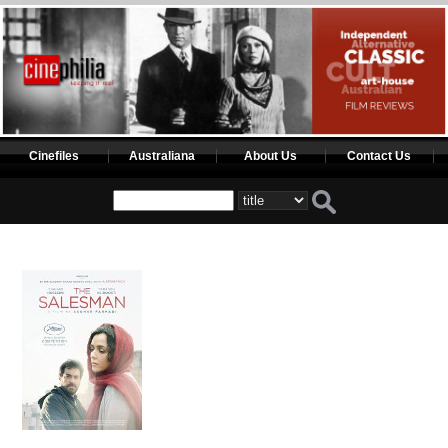
Cinefiles
Australiana
About Us
Contact Us