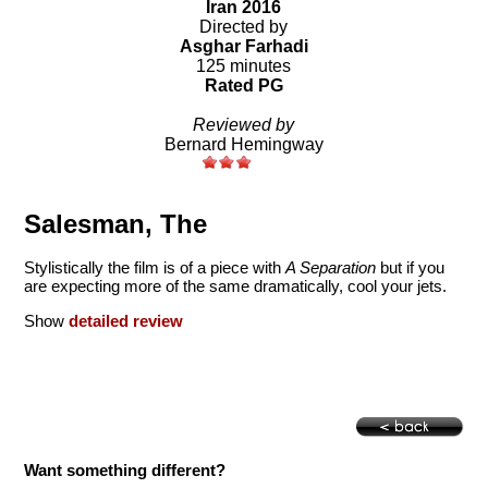
Iran 2016
Directed by
Asghar Farhadi
125 minutes
Rated PG
Reviewed by
Bernard Hemingway
Salesman, The
Stylistically the film is of a piece with
A Separation
but if you
are expecting more of the same dramatically, cool your jets.
Show
detailed review
Want something different?