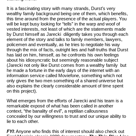
It is a fascinating story with many strands, Durst’s very
wealthy family background being one of them, which benefits,
this time around from the presence of the actual players. You
will be kept busy looking for “tells” in the warp and woof of
vested interests, not least of which are the statements made
by Durst himself as Jarecki diligently takes you through each
element of the story and talks to family members, lawyers,
policemen and eventually, as he tries to negotiate his way
through the mix of facts, outright lies and half-truths that Durst
has laid on him, himself, as he confronts his own feelings
about his idiosyncratic but seemingly reasonable subject
(Jarecki not only like Durst comes from a wealthy family but
he made a fortune in the early days of the internet with an
information service called Moviefone, something which not
only gives the two men something of a shared universe but
also explains the clearly considerable amount of time spent
on this project).
What emerges from the efforts of Jarecki and his team is a
remarkable exposé of what has been called in another
context, “the banality of evil”, a reptilian callousness
concealed by our willingness to trust and our unique ability to
lie to each other.
FYI
: Anyone who finds this of interest should also check out