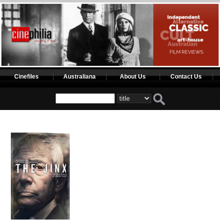
Cinefiles
Australiana
About Us
Contact Us