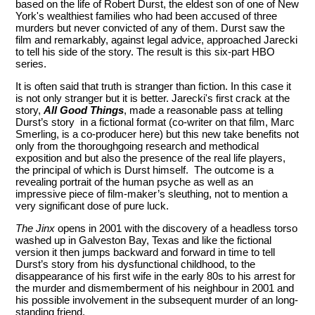
based on the life of Robert Durst, the eldest son of one of New
York's wealthiest families who had been accused of three
murders but never convicted of any of them. Durst saw the
film and remarkably, against legal advice, approached Jarecki
to tell his side of the story. The result is this six-part HBO
series.
It is often said that truth is stranger than fiction. In this case it
is not only stranger but it is better. Jarecki's first crack at the
story,
All Good Things
, made a reasonable pass at telling
Durst’s story in a fictional format (co-writer on that film, Marc
Smerling, is a co-producer here) but this new take benefits not
only from the thoroughgoing research and methodical
exposition and but also the presence of the real life players,
the principal of which is Durst himself. The outcome is a
revealing portrait of the human psyche as well as an
impressive piece of film-maker’s sleuthing, not to mention a
very significant dose of pure luck.
The Jinx
opens in 2001 with the discovery of a headless torso
washed up in Galveston Bay, Texas and like the fictional
version it then jumps backward and forward in time to tell
Durst’s story from his dysfunctional childhood, to the
disappearance of his first wife in the early 80s to his arrest for
the murder and dismemberment of his neighbour in 2001 and
his possible involvement in the subsequent murder of an long-
standing friend.