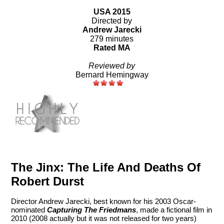
USA 2015
Directed by
Andrew Jarecki
279 minutes
Rated MA
Reviewed by
Bernard Hemingway
The Jinx: The Life And Deaths Of
Robert Durst
Director Andrew Jarecki, best known for his 2003 Oscar-
nominated
Capturing The Friedmans
, made a fictional film in
2010 (2008 actually but it was not released for two years)