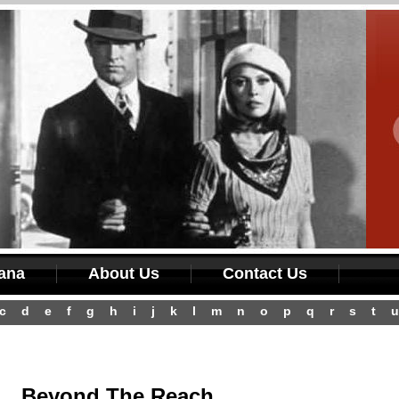
iana
About Us
Contact Us
c
d
e
f
g
h
i
j
k
l
m
n
o
p
q
r
s
t
u
Beyond The Reach