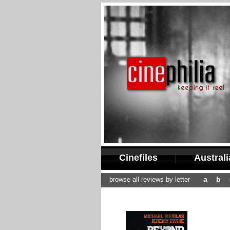
Cinefiles
Austral
a
b
browse all reviews by letter