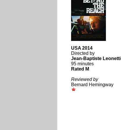
USA 2014
Directed by
Jean-Baptiste Leonetti
95 minutes
Rated M
Reviewed by
Bernard Hemingway