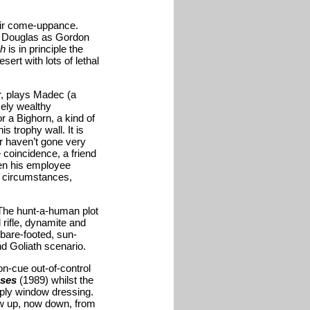
eir come-uppance.
l Douglas as Gordon
ch
is in principle the
ert with lots of lethal
r, plays Madec (a
mely wealthy
r a Bighorn, a kind of
s trophy wall. It is
r haven’t gone very
 coincidence, a friend
hen his employee
e circumstances,
 The hunt-a-human plot
rifle, dynamite and
 bare-footed, sun-
d Goliath scenario.
n-cue out-of-control
oses
(1989) whilst the
ply window dressing.
ow up, now down, from