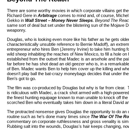
There are some worthy movies in which corporate villains get th
Richard Gere in
Arbitrage
comes to mind and, of course, Miche
Gekko in
Wall Street – Money Never Sleeps
.
Beyond The Rea
same sort of deal but set under the blistering sun of the Mojave Des
weaponry.
Douglas, who is looking even more like his father as he gets olde
characteristically unsubtle reference to Bernie Madoff), an extre
entrepreneur who hires Ben (Jeremy Irvine) to take him hunting fo
wild sheep inhabiting the reaches of New Mexico, to fill a hole on hi
established from the outset that Madec is an arsehole and the pai
far before he has shot dead an old geezer who is, in a remarkable
of Ben. Madec wants Ben to help him cover up the killing and w
doesn’t play ball the bat-crazy moneybags decides that under th
Ben’s got to go.
The film was co-produced by Douglas but why is far from clear.
is ridiculous with Madec, a crack shot armed with a high-powered 
the finest hunting equipage known to man unable to knock off the
scorched Ben who eventually takes him down in a literal David an
The protracted nonsense gives Douglas the opportunity to do an o
routine such as he’s done many times since
The War Of The R
commentary on corporate ruthlessness and gross venality is sim
Rubbing salt into the wounds, Douglas's hair keeps changing, n