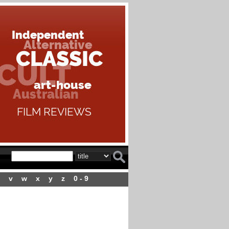
v
w
x
y
z
0 - 9