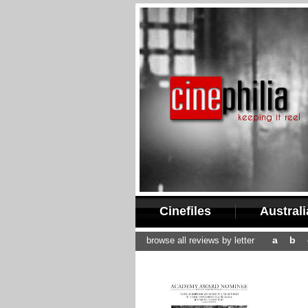
Cinefiles
Austral
a
b
browse all reviews by letter