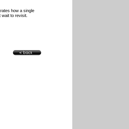
trates how a single
wait to revisit.