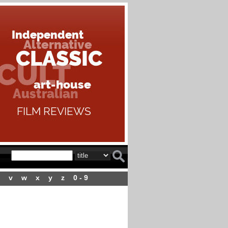
v
w
x
y
z
0 - 9