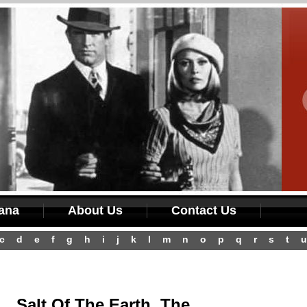
iana
About Us
Contact Us
c
d
e
f
g
h
i
j
k
l
m
n
o
p
q
r
s
t
u
Salt Of The Earth, The