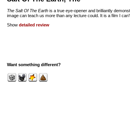
The Salt Of The Earth
is a true eye-opener and brilliantly demons
image can teach us more than any lecture could. It is a film I can’t 
Show
detailed review
Want something different?