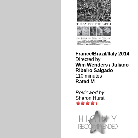
France/Brazil/Italy 2014
Directed by
Wim Wenders / Juliano
Ribeiro Salgado
110 minutes
Rated M
Reviewed by
Sharon Hurst