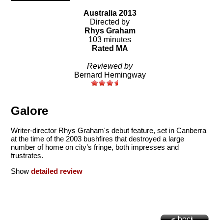
Australia 2013
Directed by
Rhys Graham
103 minutes
Rated MA
Reviewed by
Bernard Hemingway
Galore
Writer-director Rhys Graham's debut feature, set in Canberra
at the time of the 2003 bushfires that destroyed a large
number of home on city’s fringe, both impresses and
frustrates.
Show
detailed review