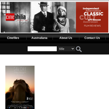
Cinefiles
Australiana
About Us
Contact Us