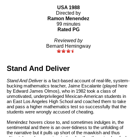
USA 1988
Directed by
Ramon Menendez
99 minutes
Rated PG
Reviewed by
Bernard Hemingway
Stand And Deliver
Stand And Deliver
is a fact-based account of real-life, system-
bucking mathematics teacher, Jaime Escalante (played here
by Edward James Olmos), who in 1982 took a class of
unmotivated, underprivileged Mexican-American students in
an East Los Angeles High School and coached them to take
and pass a higher mathematics test so successfully that the
students were wrongly accused of cheating.
Menéndez hovers close to, and sometimes indulges in, the
sentimental and there is an over-tidiness to the unfolding of
the narrative but it pulls up short of the mawkish and thus