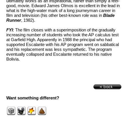
ultimately works as an inspirational, rather than simply a feel-
good, movie. Edward James Olmos is excellent in the lead in
what is the high-water mark of a long journeyman career in
film and television (his other best-known role was in
Blade
Runner
, 1982).
FYI
: The film closes with a superimposition of the gradually
increasing number of students who took the AP calculus test
at Garfield High. Apparently in 1988 the principal who had
supported Escalante with his AP program went on sabbatical
and his replacement was less sympathetic. The program
eventually collapsed and Escalante returned to his native
Bolivia.
Want something different?